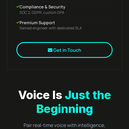
Compliance & Security
SOC 2, GDPR, custom DPA
Premium Support
Named engineer with dedicated SLA
Get in Touch
Voice Is
Just the
Beginning
Pair real-time voice with intelligence,