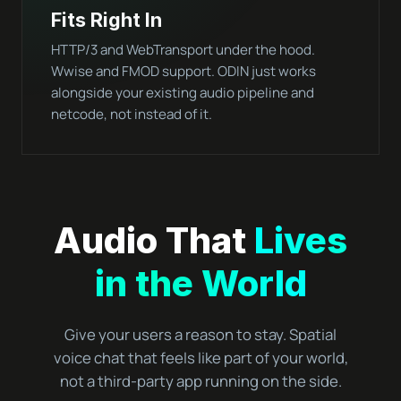
Fits Right In
HTTP/3 and WebTransport under the hood.
Wwise and FMOD support. ODIN just works
alongside your existing audio pipeline and
netcode, not instead of it.
Audio That
Lives
in the World
Give your users a reason to stay. Spatial
voice chat that feels like part of your world,
not a third-party app running on the side.