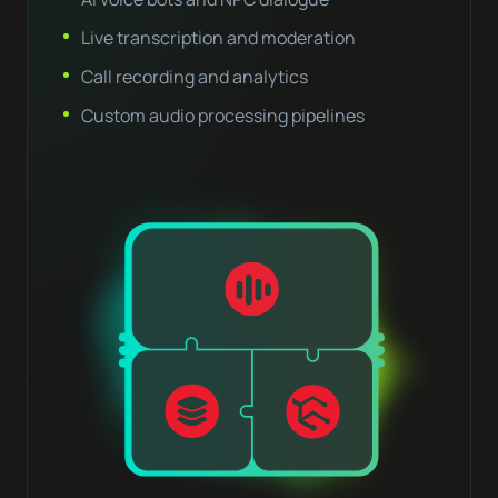
Live transcription and moderation
Call recording and analytics
Custom audio processing pipelines