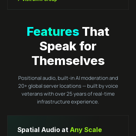
Features
That
Speak for
Themselves
Positional audio, built-in AI moderation and
20+ global server locations — built by voice
veterans with over 25 years of real-time
infrastructure experience.
Spatial Audio at
Any Scale