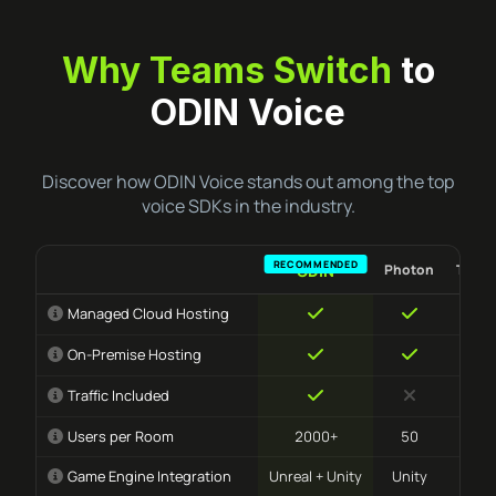
Why Teams Switch
to
ODIN Voice
Discover how ODIN Voice stands out among the top
voice SDKs in the industry.
Photon
Team
ODIN
Managed Cloud Hosting
On-Premise Hosting
Traffic Included
Users per Room
2000+
50
10
Game Engine Integration
Unreal + Unity
Unity