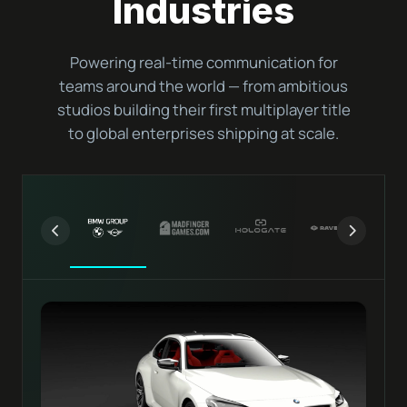
Industries
Powering real-time communication for
teams around the world — from ambitious
studios building their first multiplayer title
to global enterprises shipping at scale.