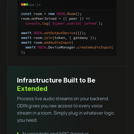
app.js
const
 room = 
new
ODIN
.
Room
();

room.
onPeerJoined
 = 
(
{ peer }
) =>
console
.
log
(
`
${peer.userId}
 joined`
);

await
ODIN
.
setOutputDevice
await
 room.
join
await
 room.
addAudioInput
(

await
ODIN
.
DeviceManager
.
createAudioInput
()

);
Infrastructure Built to Be
Extended
Process live audio streams on your backend.
ODIN gives you raw access to every voice
stream in a room. Simply plug in whatever logic
you need.
AI voice bots and NPC dialogue