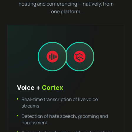
hosting and conferencing — natively, from
one platform.
Voice +
Cortex
Real-time transcription of live voice
streams
Detection of hate speech, grooming and
harassment