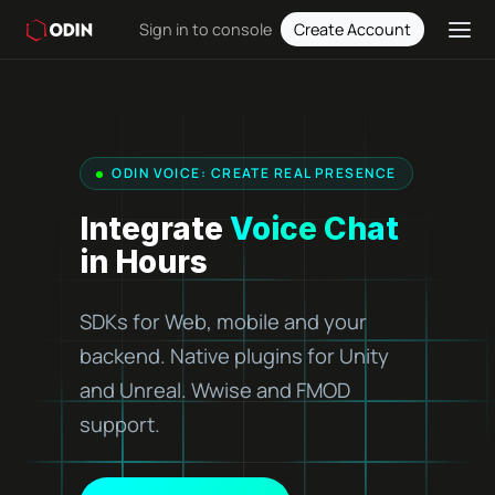
Sign in to console
Create Account
ODIN VOICE: CREATE REAL PRESENCE
Integrate
Voice Chat
in Hours
SDKs for Web, mobile and your
backend. Native plugins for Unity
and Unreal. Wwise and FMOD
support.