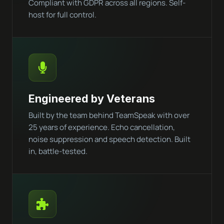
Compliant with GDPR across all regions. Self-
host for full control.
Engineered by Veterans
Built by the team behind TeamSpeak with over
25 years of experience. Echo cancellation,
noise suppression and speech detection. Built
in, battle-tested.