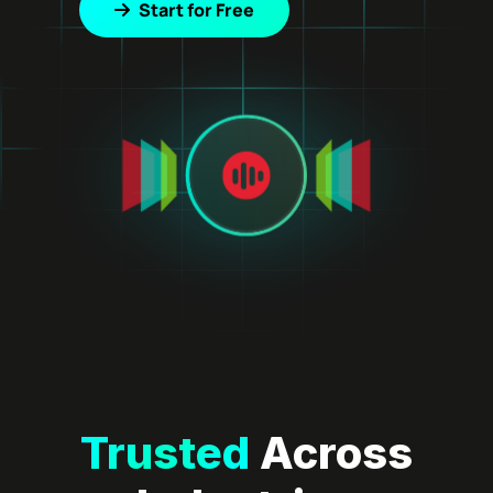
Start for Free
Trusted
Across