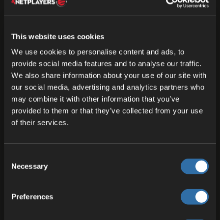
This website uses cookies
We use cookies to personalise content and ads, to
provide social media features and to analyse our traffic.
We also share information about your use of our site with
our social media, advertising and analytics partners who
may combine it with other information that you’ve
provided to them or that they’ve collected from your use
of their services.
Consent
Necessary
Selection
Preferences