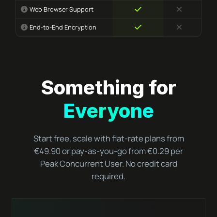
Web Browser Support
End-to-End Encryption
Something for
Everyone
Start free, scale with flat-rate plans from
€49.90 or pay-as-you-go from €0.29 per
Peak Concurrent User. No credit card
required.