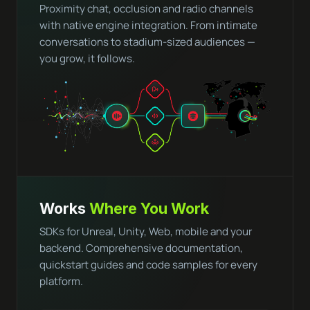
Proximity chat, occlusion and radio channels
with native engine integration. From intimate
conversations to stadium-sized audiences —
you grow, it follows.
Works
Where You Work
SDKs for Unreal, Unity, Web, mobile and your
backend. Comprehensive documentation,
quickstart guides and code samples for every
platform.