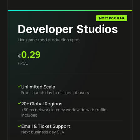
MOST POPULAR
Developer Studios
Live games and production apps
0.29
€
/ PCU
Unlimited Scale
From launch day to millions of users
20+ Global Regions
<50ms network latency worldwide with traffic
included
Email & Ticket Support
Next business day SLA