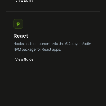
View Guide
React
Hooks and components via the @4players/odin
NPM package for React apps.
View Guide
Vue.js
Composables and reactive integration for Vue 3