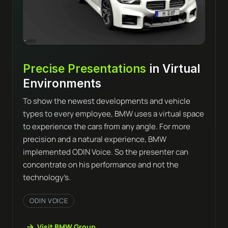
Precise Presentations
in Virtual
Environments
To show the newest developments and vehicle
types to every employee, BMW uses a virtual space
to experience the cars from any angle. For more
precision and a natural experience, BMW
implemented ODIN Voice. So the presenter can
concentrate on his performance and not the
technology’s.
ODIN VOICE
Visit BMW Group