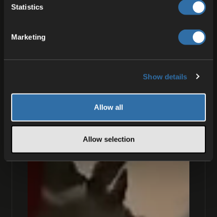
Statistics
Marketing
Show details
Allow all
Allow selection