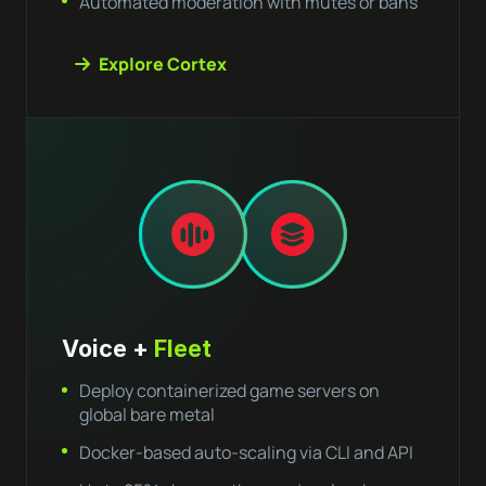
Automated moderation with mutes or bans
Explore Cortex
Voice +
Fleet
Deploy containerized game servers on
global bare metal
Docker-based auto-scaling via CLI and API