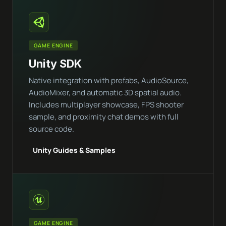
GAME ENGINE
Unity SDK
Native integration with prefabs, AudioSource,
AudioMixer, and automatic 3D spatial audio.
Includes multiplayer showcase, FPS shooter
sample, and proximity chat demos with full
source code.
Unity Guides & Samples
GAME ENGINE