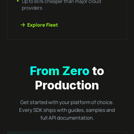
Up to 85% cheaper than major cloud
providers
Explore Fleet
From Zero
to
Production
Get started with your platform of choice.
Every SDK ships with guides, samples and
full API documentation.