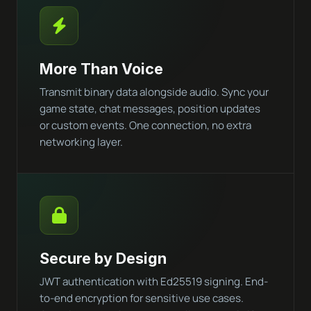
More Than Voice
Transmit binary data alongside audio. Sync your
game state, chat messages, position updates
or custom events. One connection, no extra
networking layer.
Secure by Design
JWT authentication with Ed25519 signing. End-
to-end encryption for sensitive use cases.