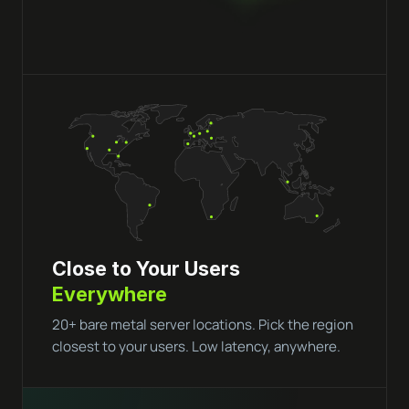
Close to Your Users
Everywhere
20+ bare metal server locations. Pick the region
closest to your users. Low latency, anywhere.