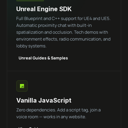
Unreal Engine SDK
Full Blueprint and C++ support for UE4 and UE5.
Automatic proximity chat with built-in
spatialization and occlusion. Tech demos with
environment effects, radio communication, and
lobby systems.
Unreal Guides & Samples
Vanilla JavaScript
Zero dependencies. Add a script tag, join a
voice room — works in any website.