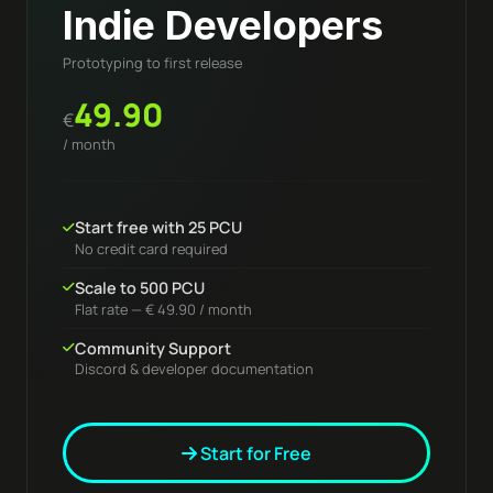
Indie Developers
Prototyping to first release
49.90
€
/ month
Start free with 25 PCU
No credit card required
Scale to 500 PCU
Flat rate — € 49.90 / month
Community Support
Discord & developer documentation
Start for Free