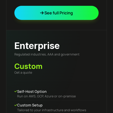
See full Pricing
Enterprise
Regulated industries, AAA and government
Custom
Get a quote
Self-Host Option
Run on AWS, GCP, Azure or on-premise
Custom Setup
Tailored to your infrastructure and workflows