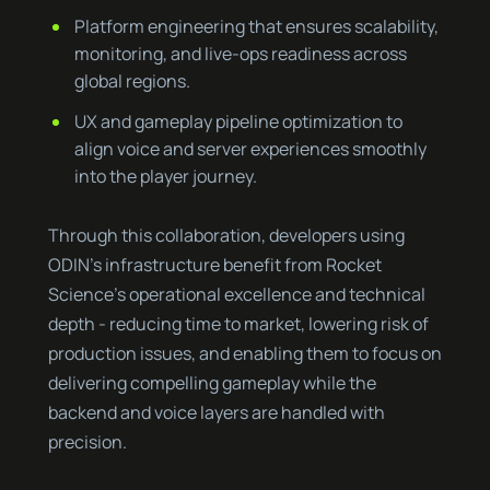
Platform engineering that ensures scalability,
monitoring, and live-ops readiness across
global regions.
UX and gameplay pipeline optimization to
align voice and server experiences smoothly
into the player journey.
Through this collaboration, developers using
ODIN’s infrastructure benefit from Rocket
Science’s operational excellence and technical
depth - reducing time to market, lowering risk of
production issues, and enabling them to focus on
delivering compelling gameplay while the
backend and voice layers are handled with
precision.