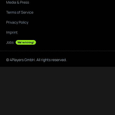
Media & Press
Terms of Service
Privacy Policy
Imprint
Jobs
We're hiring!
© 4Players GmbH. All rights reserved.