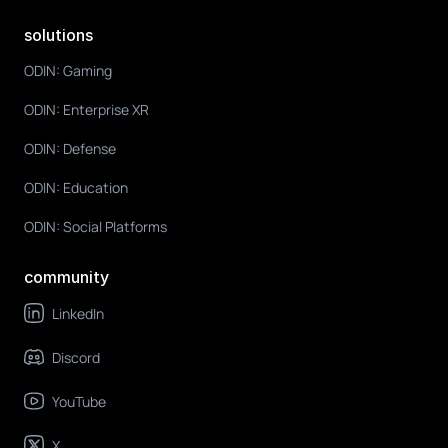
solutions
ODIN: Gaming
ODIN: Enterprise XR
ODIN: Defense
ODIN: Education
ODIN: Social Platforms
community
LinkedIn
Discord
YouTube
X