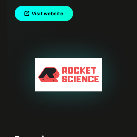
Visit website