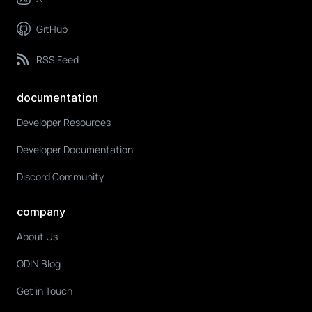
GitHub
RSS Feed
documentation
Developer Resources
Developer Documentation
Discord Community
company
About Us
ODIN Blog
Get in Touch