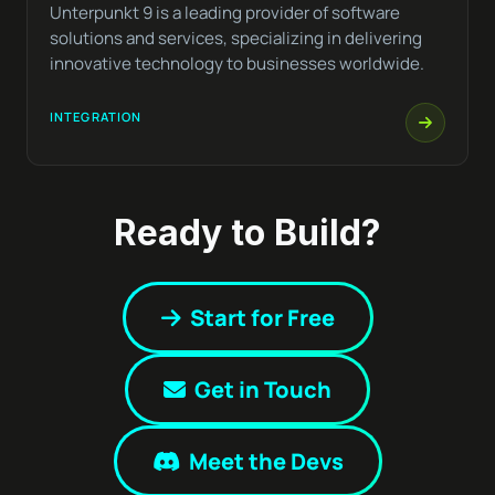
Unterpunkt 9 is a leading provider of software
solutions and services, specializing in delivering
innovative technology to businesses worldwide.
INTEGRATION
Ready to Build?
Start for Free
Get in Touch
Meet the Devs