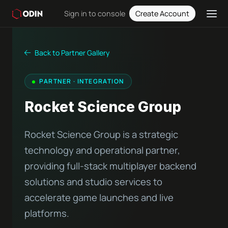
Sign in to console
Create Account
Back to Partner Gallery
PARTNER · INTEGRATION
Rocket Science Group
Rocket Science Group is a strategic
technology and operational partner,
providing full-stack multiplayer backend
solutions and studio services to
accelerate game launches and live
platforms.