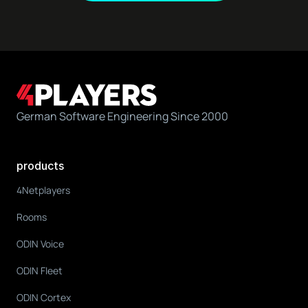
German Software Engineering Since 2000
products
4Netplayers
Rooms
ODIN Voice
ODIN Fleet
ODIN Cortex