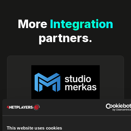
More
Integration
partners.
Studio Merkas
This website uses cookies
Studio Merkas is a creative development and