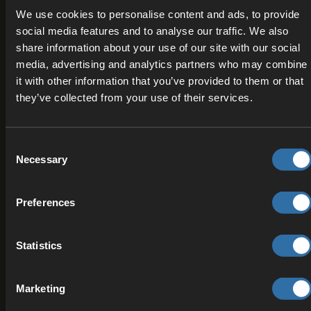
integration studio specializing in interactive
We use cookies to personalise content and ads, to provide
experiences and real-time applications, helping
social media features and to analyse our traffic. We also
teams bring innovative ideas to life with technical
share information about your use of our site with our social
precision and design excellence.
media, advertising and analytics partners who may combine
it with other information that you’ve provided to them or that
INTEGRATION
they’ve collected from your use of their services.
Consent
Necessary
Selection
Preferences
Statistics
Superstudios
Marketing