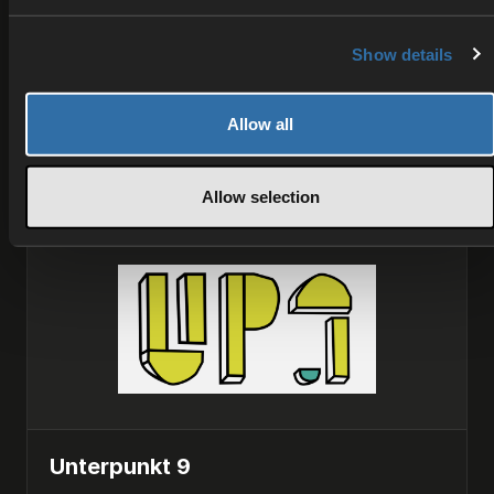
Superstudios is a technology partner specializing
in multiplayer backend development, providing
scalable matchmaking, session management, and
Show details
infrastructure solutions for online games and
interactive experiences.
Allow all
INTEGRATION
Allow selection
Unterpunkt 9