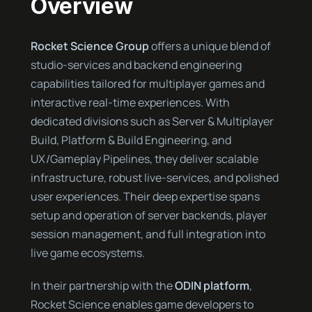
Overview
Rocket Science Group
offers a unique blend of
studio-services and backend engineering
capabilities tailored for multiplayer games and
interactive real-time experiences. With
dedicated divisions such as Server & Multiplayer
Build, Platform & Build Engineering, and
UX/Gameplay Pipelines, they deliver scalable
infrastructure, robust live-services, and polished
user experiences. Their deep expertise spans
setup and operation of server backends, player
session management, and full integration into
live game ecosystems.
In their partnership with the
ODIN platform
,
Rocket Science enables game developers to