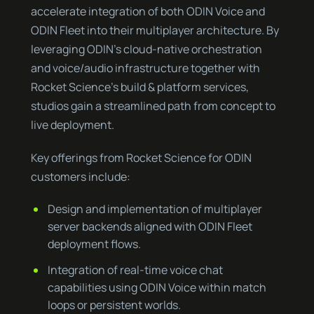
accelerate integration of both ODIN Voice and
ODIN Fleet into their multiplayer architecture. By
leveraging ODIN’s cloud-native orchestration
and voice/audio infrastructure together with
Rocket Science’s build & platform services,
studios gain a streamlined path from concept to
live deployment.
Key offerings from Rocket Science for ODIN
customers include:
Design and implementation of multiplayer
server backends aligned with ODIN Fleet
deployment flows.
Integration of real-time voice chat
capabilities using ODIN Voice within match
loops or persistent worlds.