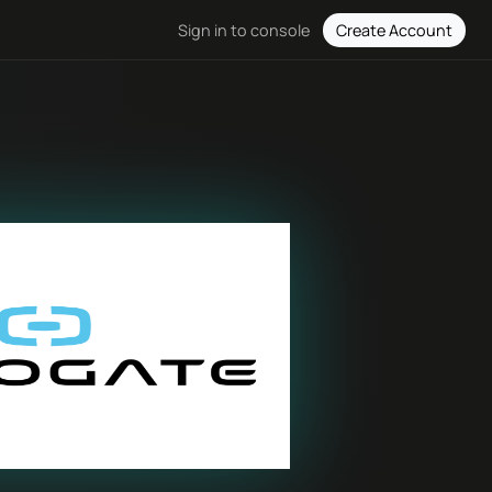
Create Account
Sign in to console