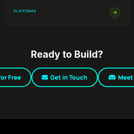
PLATFORMS
Ready to Build?
for Free
Get in Touch
Meet