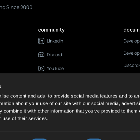
ng Since 2000
community
docum
Develop
LinkedIn
Develop
Discord
Discord
YouTube
X
s
GitHub
ise content and ads, to provide social media features and to an
rmation about your use of our site with our social media, advertis
RSS Feed
 combine it with other information that you’ve provided to them o
 use of their services.