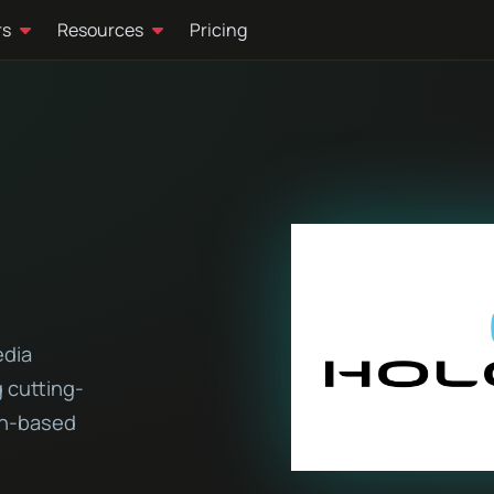
rs
Resources
Pricing
edia
 cutting-
on-based