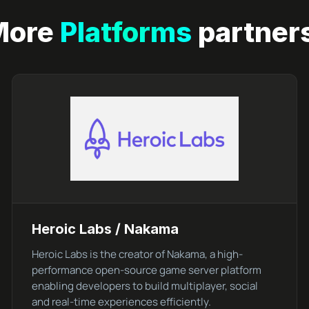
More
Platforms
partner
Heroic Labs / Nakama
Heroic Labs is the creator of Nakama, a high-
performance open-source game server platform
enabling developers to build multiplayer, social
and real-time experiences efficiently.