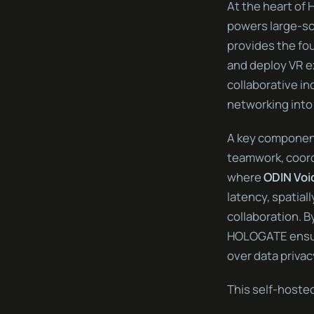
At the heart of
powers large-sca
provides the fo
and deploy VR e
collaborative in
networking into
A key component
teamwork, coordi
where
ODIN Voi
latency, spatia
collaboration. 
HOLOGATE ensure
over data privac
This self-hoste