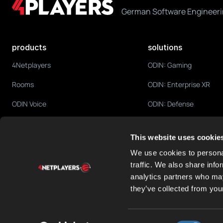
German Software Engineeri
products
solutions
4Netplayers
ODIN: Gaming
Rooms
ODIN: Enterprise XR
ODIN Voice
ODIN: Defense
ODIN Fleet
ODIN: Education
This website uses cookie
ODIN Cortex
ODIN: Social Platforms
We use cookies to personal
traffic. We also share info
analytics partners who may
they’ve collected from your
Consent