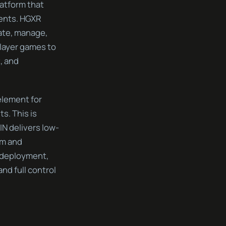
latform that
ments. HGXR
ate, manage,
layer games to
, and
element for
s. This is
IN delivers low-
sm and
 deployment,
d full control