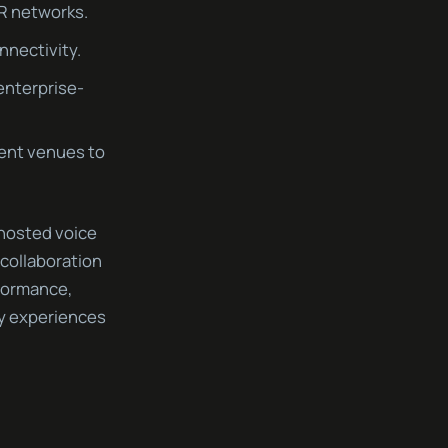
VR networks.
nnectivity.
 enterprise-
ent venues to
-hosted voice
collaboration
formance,
ty experiences