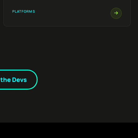
PLATFORMS
 the Devs