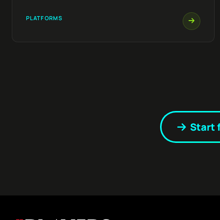
PLATFORMS
Start 