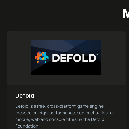
Defold
Defold is a free, cross-platform game engine
focused on high-performance, compact builds for
mobile, web and console titles by the Defold
Foundation.