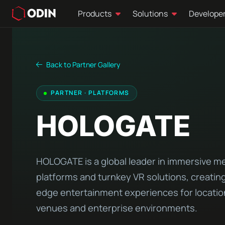
Products
Solutions
Develope
Back to Partner Gallery
PARTNER · PLATFORMS
HOLOGATE
HOLOGATE is a global leader in immersive m
platforms and turnkey VR solutions, creating
edge entertainment experiences for locati
venues and enterprise environments.