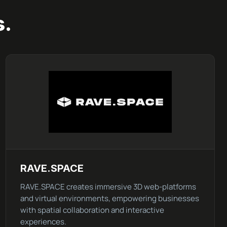
s.
RAVE.SPACE
RAVE.SPACE creates immersive 3D web-platforms
and virtual environments, empowering businesses
with spatial collaboration and interactive
experiences.