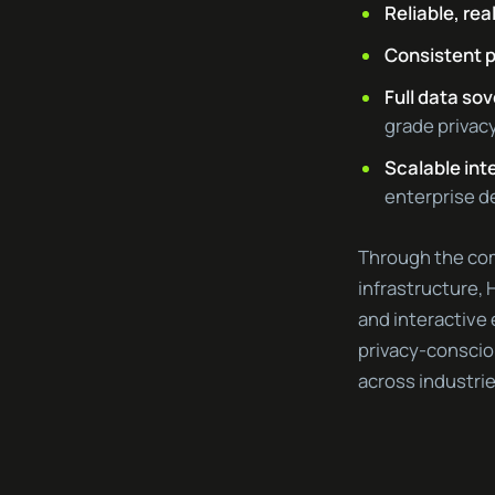
Reliable, re
Consistent 
Full data so
grade privac
Scalable int
enterprise 
Through the com
infrastructure,
and interactive
privacy-consciou
across industrie