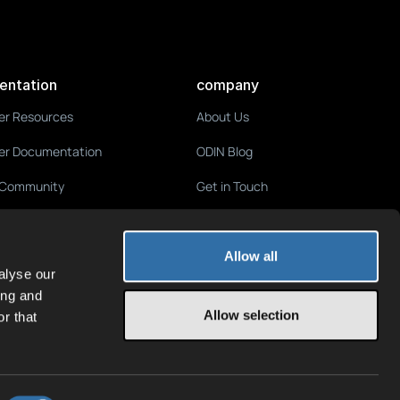
entation
company
er Resources
About Us
er Documentation
ODIN Blog
 Community
Get in Touch
Media & Press
Terms of Service
Allow all
alyse our
Privacy Policy
ing and
Allow selection
r that
Imprint
Jobs
We're hiring!