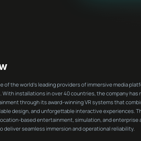
ew
 of the world’s leading providers of immersive media platf
s. With installations in over 40 countries, the company has
ainment through its award-winning VR systems that comb
lable design, and unforgettable interactive experiences. T
location-based entertainment, simulation, and enterprise a
 deliver seamless immersion and operational reliability.