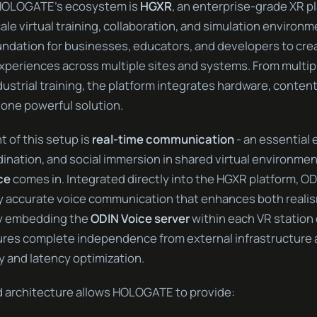
 HOLOGATE’s ecosystem is
HGXR
, an enterprise-grade XR p
le virtual training, collaboration, and simulation environ
undation for businesses, educators, and developers to cre
xperiences across multiple sites and systems. From multip
dustrial training, the platform integrates hardware, content
 one powerful solution.
 of this setup is
real-time communication
- an essential 
nation, and social immersion in shared virtual environment
ce
comes in. Integrated directly into the HGXR platform, OD
lly accurate voice communication that enhances both reali
By embedding the
ODIN Voice server
within each VR station
s complete independence from external infrastructure an
y and latency optimization.
d architecture allows HOLOGATE to provide: