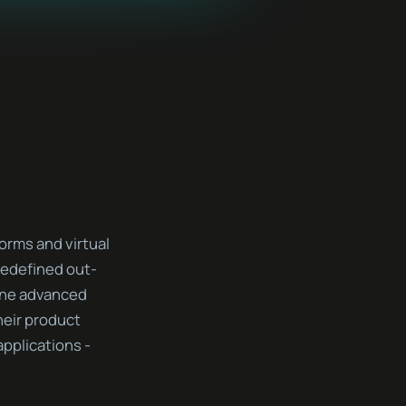
orms and virtual
 redefined out-
ine advanced
heir product
pplications -