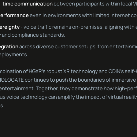
al-time communication
between participants within local 
performance
even in environments with limited internet co
vereignty
- voice traffic remains on-premises, aligning with
y and compliance standards.
egration
across diverse customer setups, from entertainm
deployments.
bination of HGXR’s robust XR technology and ODIN’s self
 HOLOGATE continues to push the boundaries of immersive 
 entertainment. Together, they demonstrate how high-per
s voice technology can amplify the impact of virtual reali
s.