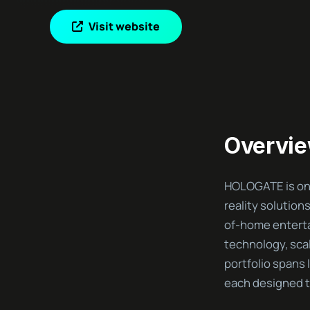
Visit website
Overvi
HOLOGATE is one
reality solution
of-home entert
technology, sca
portfolio spans 
each designed to