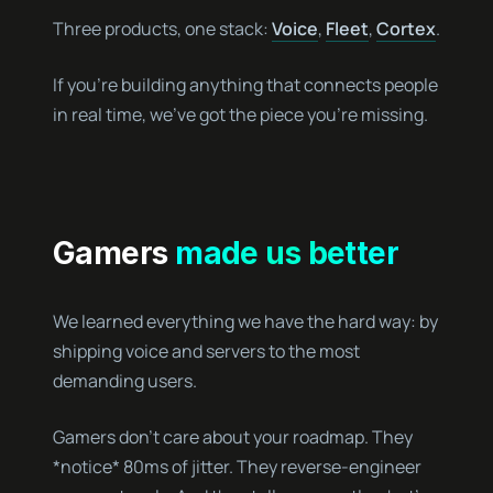
Three products, one stack:
Voice
,
Fleet
,
Cortex
.
If you’re building anything that connects people
in real time, we’ve got the piece you’re missing.
Gamers
made us better
We learned everything we have the hard way: by
shipping voice and servers to the most
demanding users.
Gamers don’t care about your roadmap. They
*notice* 80ms of jitter. They reverse-engineer