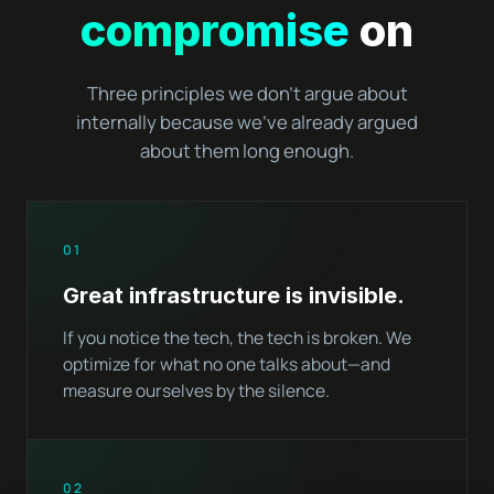
compromise
on
Three principles we don't argue about
internally because we've already argued
about them long enough.
01
Great infrastructure is invisible.
If you notice the tech, the tech is broken. We
optimize for what no one talks about—and
measure ourselves by the silence.
02