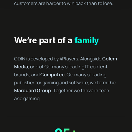
customers are harder to win back than to lose.
We’re part of a
family
ODIN is developed by 4Players. Alongside
Golem
Media
, one of Germany’s leading IT content
brands, and
Computec
, Germany’s leading
publisher for gaming and software, we form the
Marquard Group
. Together we thrive in tech
and gaming.