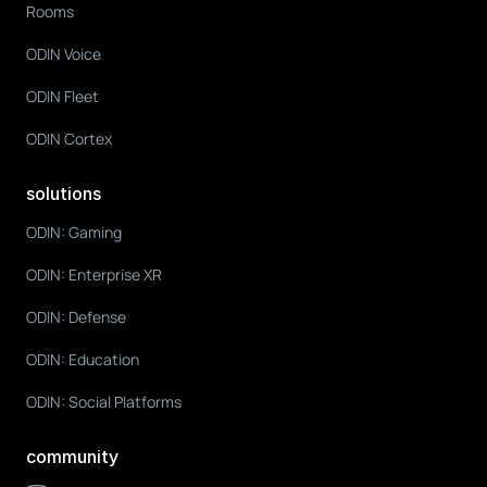
Rooms
ODIN Voice
ODIN Fleet
ODIN Cortex
solutions
ODIN: Gaming
ODIN: Enterprise XR
ODIN: Defense
ODIN: Education
ODIN: Social Platforms
community