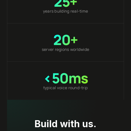
25+
years building real-time
20+
server regions worldwide
<50ms
typical voice round-trip
Build with us.