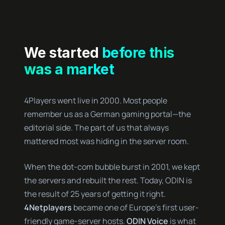
We started
before this
was a market
4Players went live in 2000. Most people
remember us as a German gaming portal—the
editorial side. The part of us that always
mattered most was hiding in the server room.
When the dot-com bubble burst in 2001, we kept
the servers and rebuilt the rest. Today, ODIN is
the result of 25 years of getting it right.
4Netplayers
became one of Europe’s first user-
friendly game-server hosts.
ODIN Voice
is what