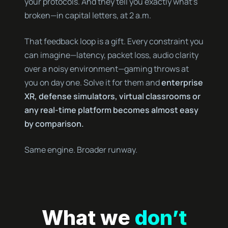
your protocols. And they tell you exactly what’s
broken—in capital letters, at 2 a.m.
That feedback loop is a gift. Every constraint you
can imagine—latency, packet loss, audio clarity
over a noisy environment—gaming throws at
you on day one. Solve it for them and
enterprise
XR, defense simulators, virtual classrooms or
any real-time platform becomes almost easy
by comparison.
Same engine. Broader runway.
What we
don’t