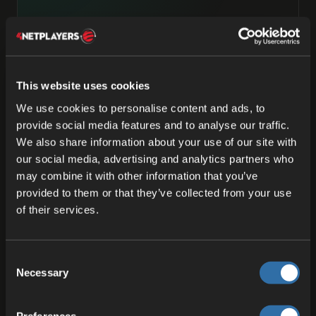
Privacy is a feature, not a
footnote.
EU by design, not by default. We don't treat
This website uses cookies
GDPR as bureaucracy or an excuse—it’s the
starting point. Privacy isn’t paranoia; it’s how a
We use cookies to personalise content and ads, to
social society stays one.
provide social media features and to analyse our traffic.
We also share information about your use of our site with
our social media, advertising and analytics partners who
may combine it with other information that you’ve
03
provided to them or that they’ve collected from your use
of their services.
Honest pricing, honest contracts.
Pay-as-you-go without the surprise invoice.
€49.90/month for indie studios up to 500 CCU.
Consent
Necessary
Predictable rates above that. No “talk-to-
Selection
sales” gates on numbers you should see
upfront.
Preferences