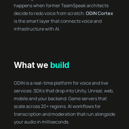
happens when former TeamSpeak architects
decide to redo voice from scratch.
ODIN Cortex
is the smart layer that connects voice and
infrastructure with AI.
What we
build
ODIN is a real-time platform for voice and live
services. SDKs that drop into Unity, Unreal, web,
mobile and your backend. Game servers that
scale across 20+ regions. AI workflows for
transcription and moderation that run alongside
your audio in milliseconds.