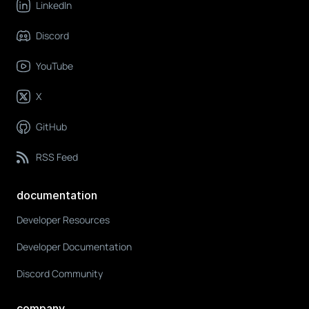
LinkedIn
Discord
YouTube
X
GitHub
RSS Feed
documentation
Developer Resources
Developer Documentation
Discord Community
company