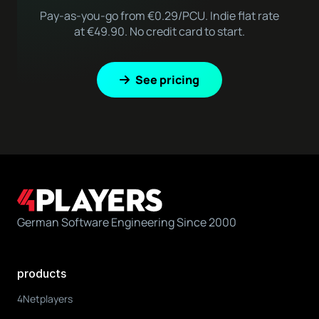
Pay-as-you-go from €0.29/PCU. Indie flat rate
at €49.90. No credit card to start.
See pricing
German Software Engineering Since 2000
products
4Netplayers