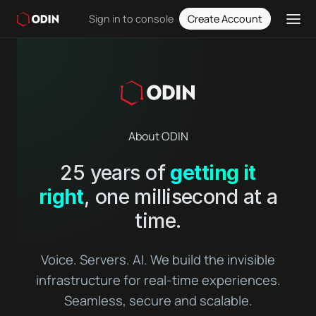
Sign in to console
Create Account
About ODIN
25 years of
getting it
right
, one millisecond at a
time.
Voice. Servers. AI. We build the invisible
infrastructure for real-time experiences.
Seamless, secure and scalable.