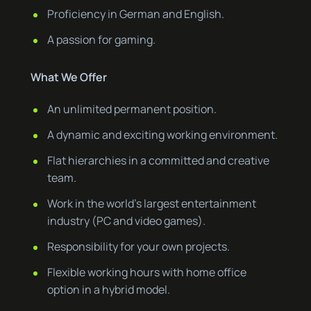
Proficiency in German and English.
A passion for gaming.
What We Offer
An unlimited permanent position.
A dynamic and exciting working environment.
Flat hierarchies in a committed and creative
team.
Work in the world’s largest entertainment
industry (PC and video games).
Responsibility for your own projects.
Flexible working hours with home office
option in a hybrid model.