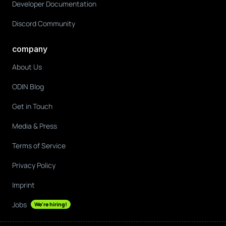
Developer Documentation
Discord Community
company
About Us
ODIN Blog
Get in Touch
Media & Press
Terms of Service
Privacy Policy
Imprint
Jobs
We're hiring!