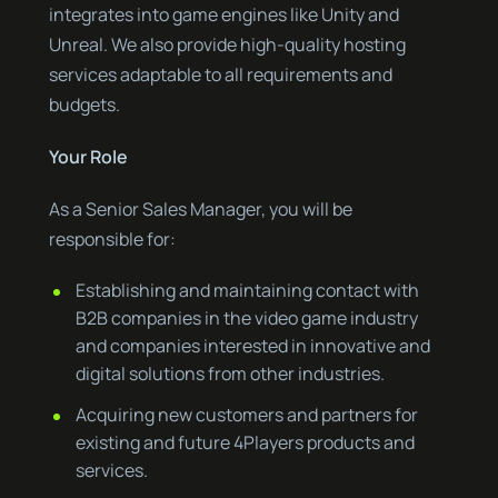
integrates into game engines like Unity and
Unreal. We also provide high-quality hosting
services adaptable to all requirements and
budgets.
Your Role
As a Senior Sales Manager, you will be
responsible for:
Establishing and maintaining contact with
B2B companies in the video game industry
and companies interested in innovative and
digital solutions from other industries.
Acquiring new customers and partners for
existing and future 4Players products and
services.