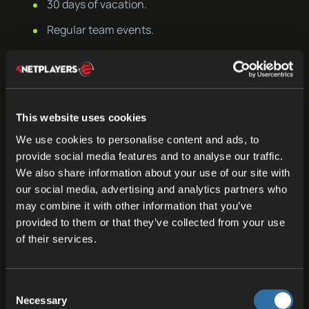
30 days of vacation.
Regular team events.
Lots of fun and joy at work.
Sweets and snacks for everyone in the office.
If you are passionate about gaming and
This website uses cookies
technology and want to be part of an innovative
We use cookies to personalise content and ads, to
company shaping the next generation of gaming
provide social media features and to analyse our traffic.
We also share information about your use of our site with
experiences, we invite you to join our dynamic
our social media, advertising and analytics partners who
and future-oriented company.
may combine it with other information that you’ve
provided to them or that they’ve collected from your use
We look forward to your application!
of their services.
Apply Now
Consent
Necessary
Selection