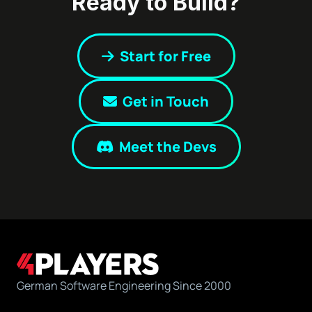
Ready to Build?
Start for Free
Get in Touch
Meet the Devs
German Software Engineering Since 2000