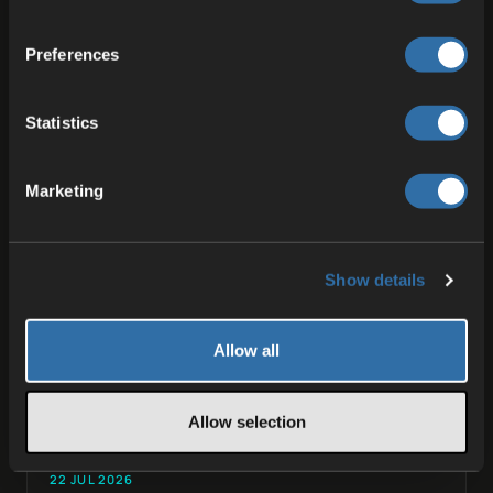
Preferences
More from the
blog
.
Statistics
Marketing
Show details
Allow all
Allow selection
22 JUL 2026