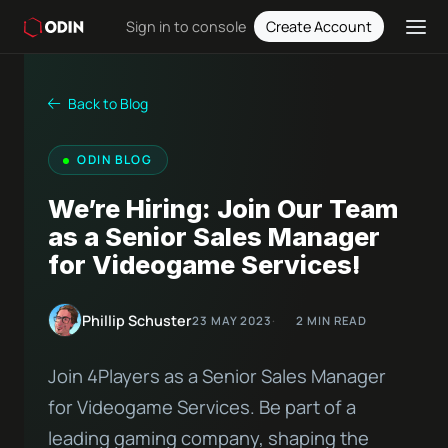
Sign in to console
Create Account
Back to Blog
ODIN BLOG
We’re Hiring: Join Our Team
as a Senior Sales Manager
for Videogame Services!
Phillip Schuster
23 MAY 2023
2 MIN READ
Join 4Players as a Senior Sales Manager
for Videogame Services. Be part of a
leading gaming company, shaping the