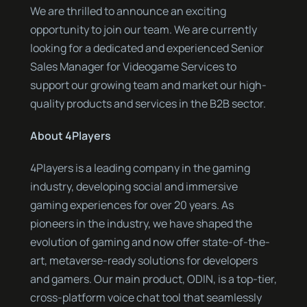
We are thrilled to announce an exciting
opportunity to join our team. We are currently
looking for a dedicated and experienced Senior
Sales Manager for Videogame Services to
support our growing team and market our high-
quality products and services in the B2B sector.
About 4Players
4Players is a leading company in the gaming
industry, developing social and immersive
gaming experiences for over 20 years. As
pioneers in the industry, we have shaped the
evolution of gaming and now offer state-of-the-
art, metaverse-ready solutions for developers
and gamers. Our main product, ODIN, is a top-tier,
cross-platform voice chat tool that seamlessly