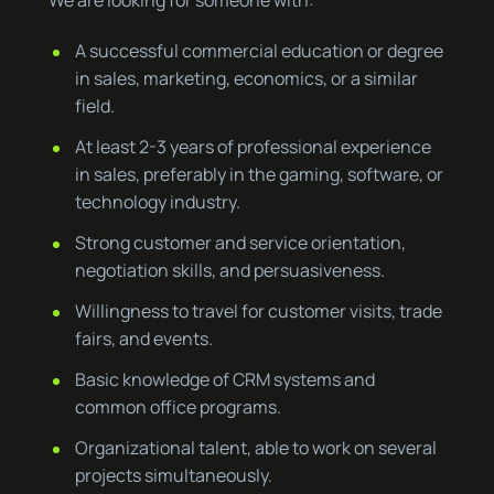
We are looking for someone with:
A successful commercial education or degree
in sales, marketing, economics, or a similar
field.
At least 2-3 years of professional experience
in sales, preferably in the gaming, software, or
technology industry.
Strong customer and service orientation,
negotiation skills, and persuasiveness.
Willingness to travel for customer visits, trade
fairs, and events.
Basic knowledge of CRM systems and
common office programs.
Organizational talent, able to work on several
projects simultaneously.