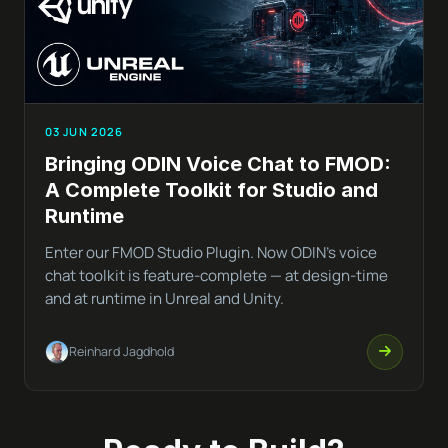
03 JUN 2026
Bringing ODIN Voice Chat to FMOD:
A Complete Toolkit for Studio and
Runtime
Enter our FMOD Studio Plugin. Now ODIN’s voice
chat toolkit is feature-complete — at design-time
and at runtime in Unreal and Unity.
Reinhard Jagdhold