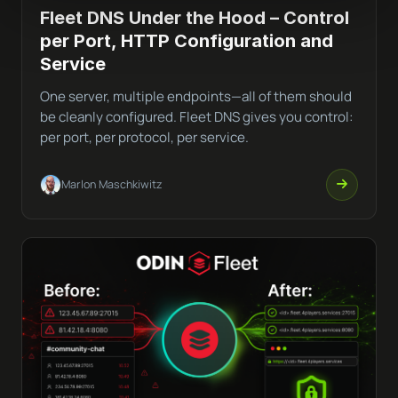
Fleet DNS Under the Hood – Control
per Port, HTTP Configuration and
Service
One server, multiple endpoints—all of them should
be cleanly configured. Fleet DNS gives you control:
per port, per protocol, per service.
Marlon Maschkiwitz