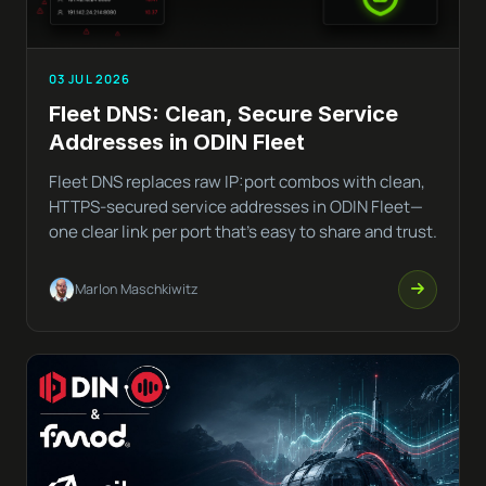
03 JUL 2026
Fleet DNS: Clean, Secure Service
Addresses in ODIN Fleet
Fleet DNS replaces raw IP:port combos with clean,
HTTPS-secured service addresses in ODIN Fleet—
one clear link per port that’s easy to share and trust.
Marlon Maschkiwitz