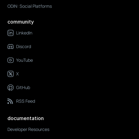
ODIN: Social Platforms
community
LinkedIn
Discord
YouTube
X
GitHub
RSS Feed
documentation
Developer Resources