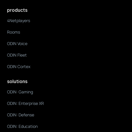
products
4Netplayers
Rooms
ODIN Voice
ODIN Fleet
ODIN Cortex
solutions
ODIN: Gaming
ODIN: Enterprise XR
ODIN: Defense
ODIN: Education