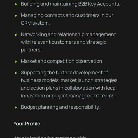
Building and maintaining B2B Key Accounts.
Managing contacts and customers in our
CRM system.
Networking and relationship management
with relevant customers and strategic
partners.
Market and competition observation.
Supporting the further development of
business models, market launch strategies,
and action plans in collaboration with local
innovation or project management teams.
Budget planning and responsibility.
Your Profile