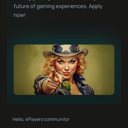
future of gaming experiences. Apply
now!
Hello, 4Players community!