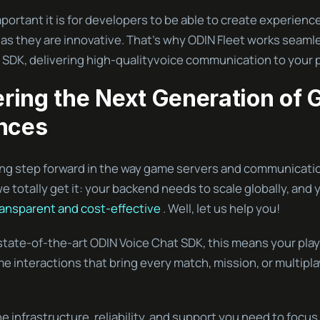
rtant it is for developers to be able to create experience
as they are innovative. That’s why ODIN Fleet works seamle
 SDK, delivering high-qualityvoice communication to your p
ing the Next Generation of
nces
ting step forward in the way game servers and communicati
 totally get it: your backend needs to scale globally, and 
ransparent and cost-effective
. Well, let us help you!
state-of-the-art ODIN Voice Chat SDK, this means your pla
ime interactions that bring every match, mission, or multipl
he infrastructure, reliability, and support you need to focus