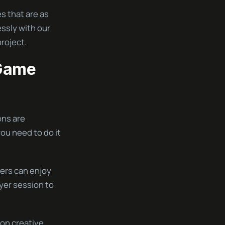
s that are as
ssly with our
roject.
 Game
ons are
you need to do it
yers can enjoy
ayer session to
 on creative