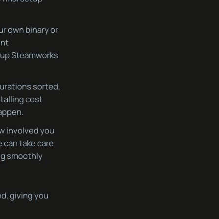
ur own binary or
ent
g up Steamworks
urations sorted,
stalling cost
happen.
ow involved you
e can take care
ing smoothly
d, giving you