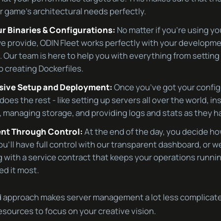
 game’s architectural needs perfectly.
ur Binaries & Configurations:
No matter if you’re using yo
e provide, ODIN Fleet works perfectly with your developm
 Our team is here to help you with everything from settin
o creating Dockerfiles.
ive Setup and Deployment:
Once you’ve got your config
does the rest - like setting up servers all over the world, in
s, managing storage, and providing logs and stats as they 
t Through Control:
At the end of the day, you decide h
ou’ll have full control with our transparent dashboard, or w
g with a service contract that keeps your operations runn
d it most.
 approach makes server management a lot less complicate
sources to focus on your creative vision.