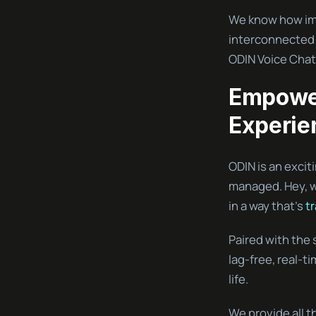
We know how impo
interconnected 
ODIN Voice Chat
Empower
Experie
ODIN is an exci
managed. Hey, we
in a way that’s
t
Paired with the 
lag-free, real-t
life.
We provide all t