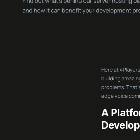
Find out what’s behind our server hosting pl
and how it can benefit your development pr
Here at 4Players
building amazin
problems. That’
edge voice comm
A Platf
Develop