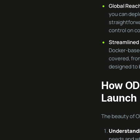
Global Reach
you can depl
straightforwa
control on co
Streamlined 
Docker-based
covered, from
designed to b
How ODI
Launch
The beauty of ODI
Understandi
needs and wh