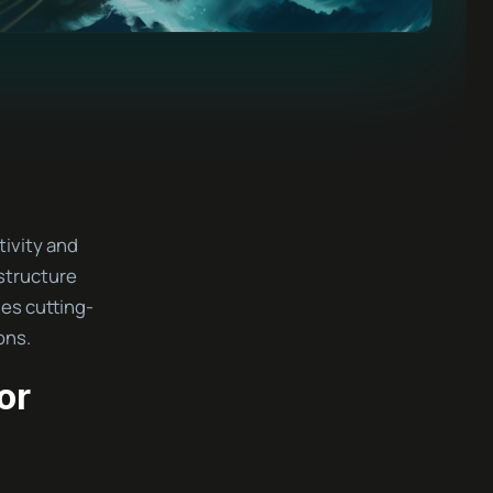
tivity and
structure
es cutting-
ons.
or