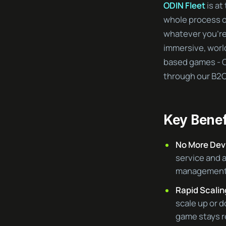
ODIN Fleet
is at
whole process o
whatever you’re 
immersive, world
based games - O
through our B2C
Key Benef
No More Dev
service and 
management t
Rapid Scalin
scale up or 
game stays r