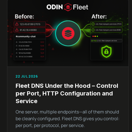
22 JUL 2026
Fleet DNS Under the Hood – Control
per Port, HTTP Configuration and
Service
One server, multiple endpoints—all of them should
be cleanly configured. Fleet DNS gives you control:
per port, per protocol, per service.