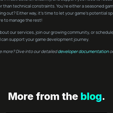
er than technical constraints. You’re either a seasoned ga
ing out? Either way, it’s time to let your game’s potential sp
re to manage the rest!
bout our services, join our growing community, or schedul
 can support your game development journey.
e more? Dive into our detailed
developer documentation
or
More from the
blog
.