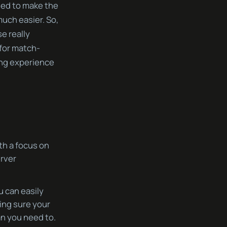
gned to make the
uch easier. So,
e really
 for match-
ing experience
ith a focus on
erver
u can easily
ing sure your
n you need to.