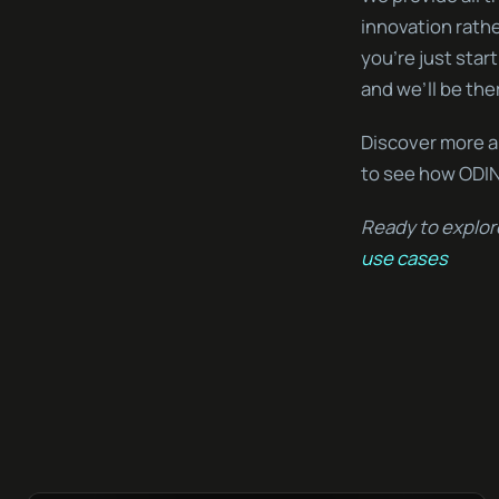
innovation rath
you’re just start
and we’ll be the
Discover more a
to see how ODIN
Ready to explor
use cases