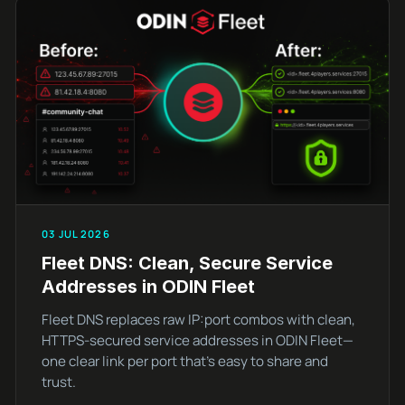
03 JUL 2026
Fleet DNS: Clean, Secure Service
Addresses in ODIN Fleet
Fleet DNS replaces raw IP:port combos with clean,
HTTPS-secured service addresses in ODIN Fleet—
one clear link per port that’s easy to share and
trust.