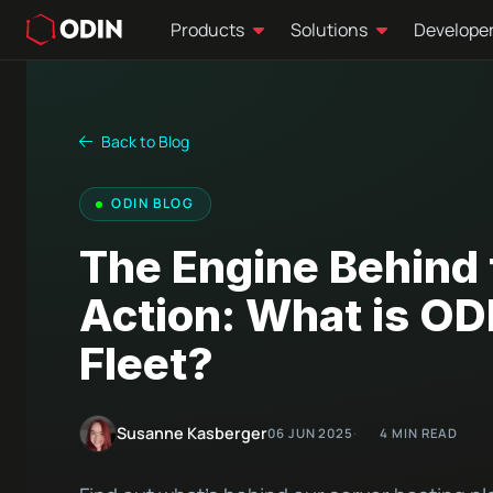
Products
Solutions
Develope
Back to Blog
ODIN BLOG
The Engine Behind 
Action: What is OD
Fleet?
Susanne Kasberger
06 JUN 2025
4 MIN READ