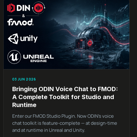
03 JUN 2026
Bringing ODIN Voice Chat to FMOD:
A Complete Toolkit for Studio and
Runtime
Enter our FMOD Studio Plugin. Now ODIN’s voice
chat toolkit is feature-complete — at design-time
and at runtime in Unreal and Unity.