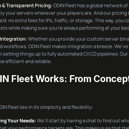
 & Transparent Pricing:
ODIN Fleet has a global network of
oy your servers wherever your players are. And our pricing 
rd: no extra fees for IPs, traffic, or storage. This way, you c
sts while making sure you’re always performing at your bes
Integration:
Whether you provide your custom server binar
 workflows, ODIN Fleet makes integration a breeze. We’ve
 setting things up to fully automated CI/CD pipelines. Our
e efficient and reliable.
N Fleet Works: From Concept
N Fleet lies in its simplicity and flexibility:
ng Your Needs:
We’ll start by having a chat to find out wh
at your performance targets are. This makes sure that the