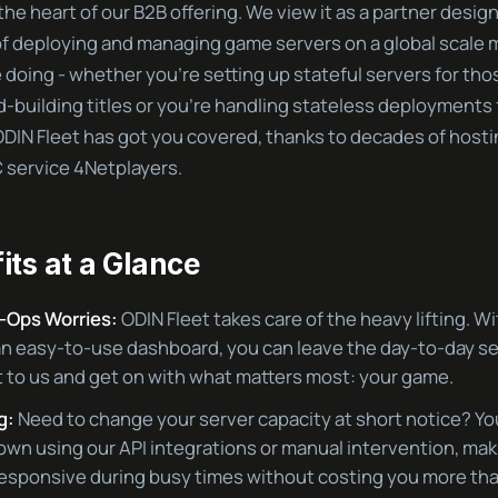
 the heart of our B2B offering. We view it as a partner desi
f deploying and managing game servers on a global scale m
doing - whether you’re setting up stateful servers for thos
-building titles or you’re handling stateless deployments
DIN Fleet has got you covered, thanks to decades of host
 service 4Netplayers.
its at a Glance
-Ops Worries:
ODIN Fleet takes care of the heavy lifting. W
an easy-to-use dashboard, you can leave the day-to-day s
o us and get on with what matters most: your game.
g:
Need to change your server capacity at short notice? Yo
down using our API integrations or manual intervention, mak
esponsive during busy times without costing you more tha