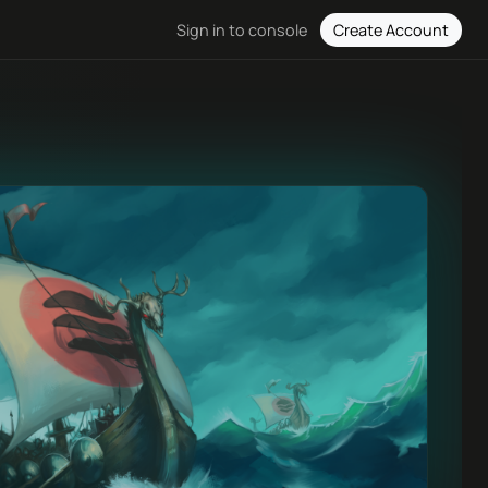
Create Account
Sign in to console