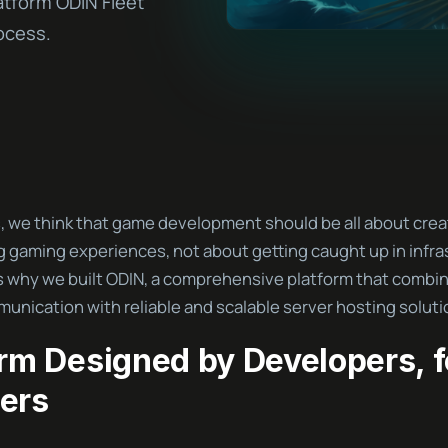
atform ODIN Fleet
ocess.
, we think that game development should be all about crea
g gaming experiences, not about getting caught up in infra
s why we built ODIN, a comprehensive platform that combin
unication with reliable and scalable server hosting soluti
orm Designed by Developers, f
ers