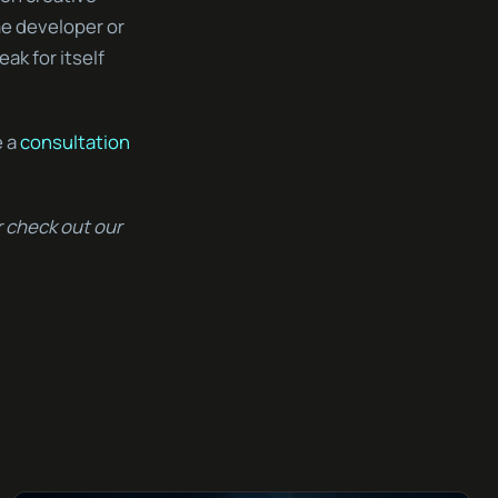
me developer or
eak for itself
e a
consultation
 check out our