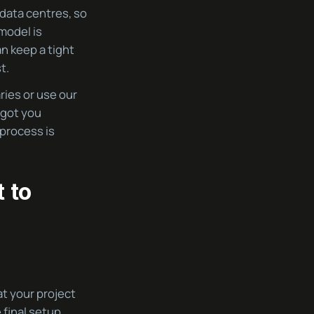
 data centres, so
model is
an keep a tight
t.
ies or use our
 got you
 process is
 to
at your project
 final setup