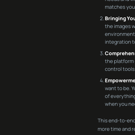
matches your
Bringing Yo
the images w
environment.
integration t
Comprehens
the platform 
control tool
Empowermen
want to be. Y
of everythin
when you nee
This end-to-end
more time and re