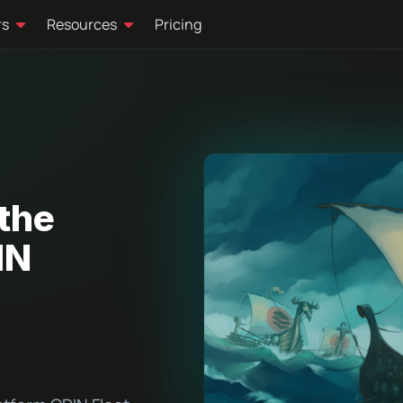
rs
Resources
Pricing
the
IN