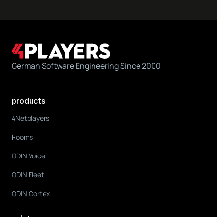
German Software Engineering Since 2000
products
4Netplayers
Rooms
ODIN Voice
ODIN Fleet
ODIN Cortex