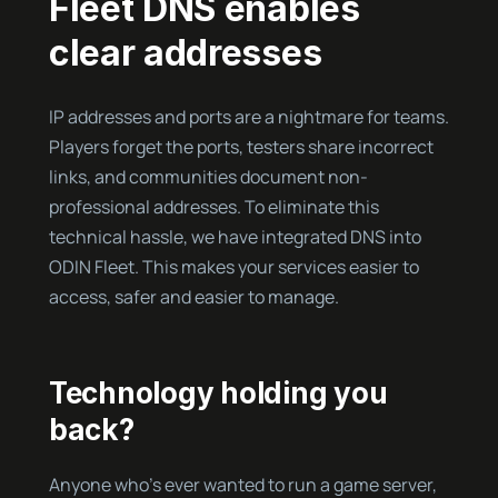
Fleet DNS enables
clear addresses
IP addresses and ports are a nightmare for teams.
Players forget the ports, testers share incorrect
links, and communities document non-
professional addresses. To eliminate this
technical hassle, we have integrated DNS into
ODIN Fleet. This makes your services easier to
access, safer and easier to manage.
Technology holding you
back?
Anyone who’s ever wanted to run a game server,