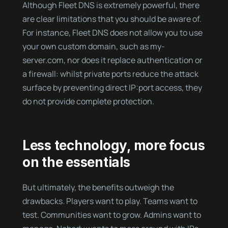
Although Fleet DNS is extremely powerful, there
are clear limitations that you should be aware of.
For instance, Fleet DNS does not allow you to use
your own custom domain, such as my-
server.com, nor does it replace authentication or
a firewall: whilst private ports reduce the attack
surface by preventing direct IP:port access, they
do not provide complete protection.
Less technology, more focus
on the essentials
But ultimately, the benefits outweigh the
drawbacks. Players want to play. Teams want to
test. Communities want to grow. Admins want to