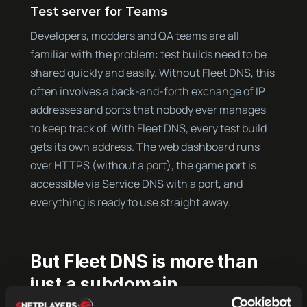
Test server for Teams
Developers, modders and QA teams are all
familiar with the problem: test builds need to be
shared quickly and easily. Without Fleet DNS, this
often involves a back-and-forth exchange of IP
addresses and ports that nobody ever manages
to keep track of. With Fleet DNS, every test build
gets its own address. The web dashboard runs
over HTTPS (without a port), the game port is
accessible via Service DNS with a port, and
everything is ready to use straight away.
But Fleet DNS is more than
just a subdomain