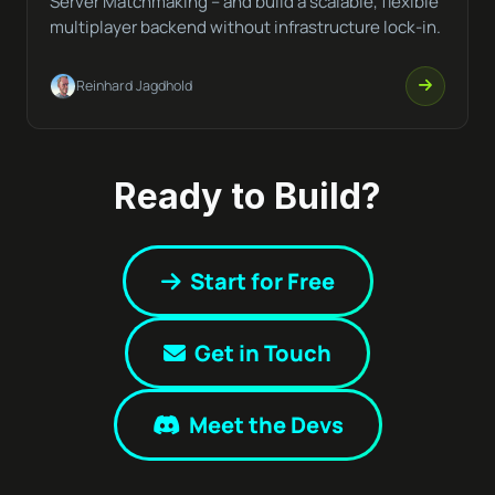
Server Matchmaking – and build a scalable, flexible
multiplayer backend without infrastructure lock-in.
Reinhard Jagdhold
Ready to Build?
Start for Free
Get in Touch
Meet the Devs