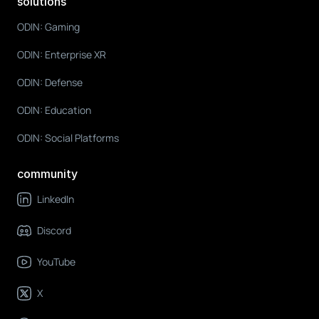
solutions
ODIN: Gaming
ODIN: Enterprise XR
ODIN: Defense
ODIN: Education
ODIN: Social Platforms
community
LinkedIn
Discord
YouTube
X