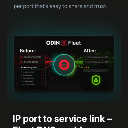
per port that’s easy to share and trust.
IP port to service link –