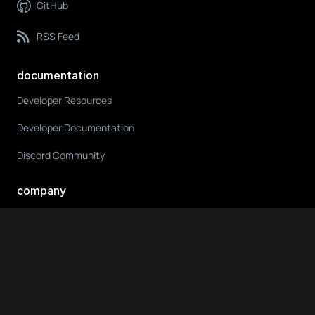
GitHub
RSS Feed
documentation
Developer Resources
Developer Documentation
Discord Community
company
About Us
ODIN Blog
Get in Touch
Media & Press