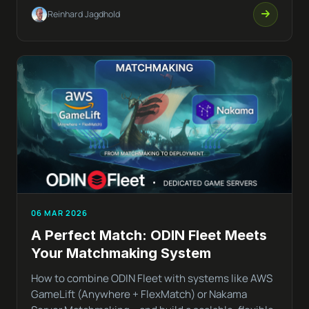
Reinhard Jagdhold
06 MAR 2026
A Perfect Match: ODIN Fleet Meets
Your Matchmaking System
How to combine ODIN Fleet with systems like AWS
GameLift (Anywhere + FlexMatch) or Nakama