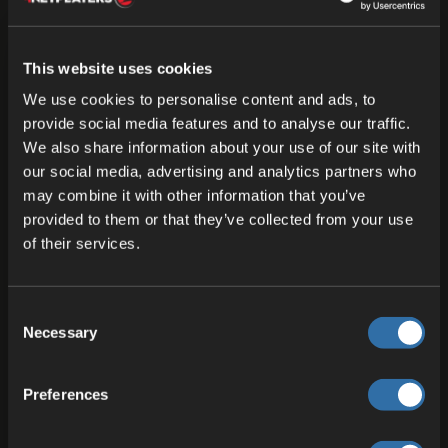
Other providers promote ‘free subdomains’ or
‘dedicated IPs’. This is well known and
understandable. However, Fleet DNS offers not
This website uses cookies
just a single address for the entire server, but
We use cookies to personalise content and ads, to
individual addresses for every port and every use
provide social media features and to analyse our traffic.
We also share information about your use of our site with
case. It is not just a subdomain, rather it is DNS
our social media, advertising and analytics partners who
per port, HTTPS for web services and service DNS
may combine it with other information that you’ve
for UDP ports.
provided to them or that they’ve collected from your use
of their services.
So the most important part here, is that you are
making your whole access a lot more secure.
Fleet DNS now delivers encrypted connections
Consent
via SSL which will not only protect your ports
Necessary
Selection
even better but will raise trust. Current browsers
often warn users when visiting pages without
Preferences
SSL encryption. Fleet DNS has this on board
naturally.