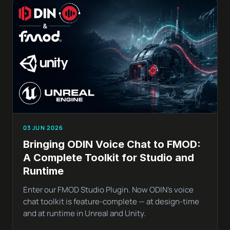
03 JUN 2026
Bringing ODIN Voice Chat to FMOD:
A Complete Toolkit for Studio and
Runtime
Enter our FMOD Studio Plugin. Now ODIN’s voice
chat toolkit is feature-complete — at design-time
and at runtime in Unreal and Unity.