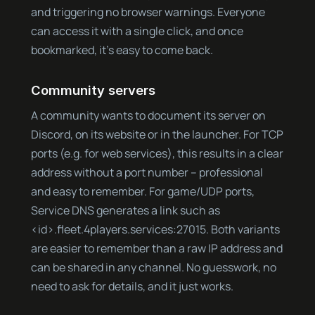
and triggering no browser warnings. Everyone
can access it with a single click, and once
bookmarked, it’s easy to come back.
Community servers
A community wants to document its server on
Discord, on its website or in the launcher. For TCP
ports (e.g. for web services), this results in a clear
address without a port number – professional
and easy to remember. For game/UDP ports,
Service DNS generates a link such as
<id>.fleet.4players.services:27015. Both variants
are easier to remember than a raw IP address and
can be shared in any channel. No guesswork, no
need to ask for details, and it just works.