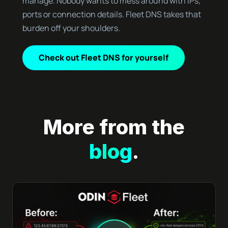
manage. Nobody wants to mess around with IPs,
ports or connection details. Fleet DNS takes that
burden off your shoulders.
Check out Fleet DNS for yourself
More from the
blog
.