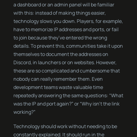
a dashboard or an admin panel will be familiar
with this: instead of making things easier,
technology slows you down. Players, for example,
have to memorize IP addresses and ports, or fail
to join because they’ve entered the wrong
details. To prevent this, communities take it upon
themselves to document the addresses on
Discord, in launchers or on websites. However,
these are so complicated and cumbersome that
nobody can really remember them. Even
development teams waste valuable time
repeatedly answering the same questions: “What
was the IP and port again?” or “Why isn’t the link
working?”
Technology should work without needing to be
constantly explained. It should run in the