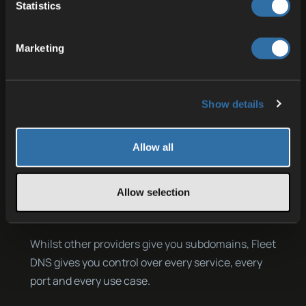
Statistics
If you also want to restrict external access, you
can use the Private DNS feature. When activated
Marketing
in the ServerConfig for a port, that port is no
longer directly accessible from external IP:Port,
but only via the Fleet DNS address. This limits the
Show details
vulnerability and gives you full power of who can
enter. Particularly with HTTPS links, this provides
Allow all
the advantage that communication is encrypted
and protected against tampering, which is a
crucial difference compared to unencrypted
Allow selection
HTTP connections.
Whilst other providers give you subdomains, Fleet
DNS gives you control over every service, every
port and every use case.