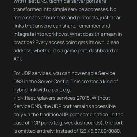
With Fleet DNS, technical server ports are
transformed into simple service addresses. No
more chaos of numbers and protocols, just clear
links that anyone can share, remember and
integrate into workflows. What does this mean in
practice? Every access point gets its own, clean
address, whether it’s a game port, dashboard or
API.
For UDP services, you can now enable Service
DNS in the Server Config. This creates a kind of
hybrid link with a port, e.g.
<id>.fleet.4players.services:27015. Without
Service DNS, the UDP port remains accessible
only via the traditional IP:port combination. In the
case of TCP ports (e.g. web dashboards), the port
is omitted entirely: instead of 123.45.67.89:8080,