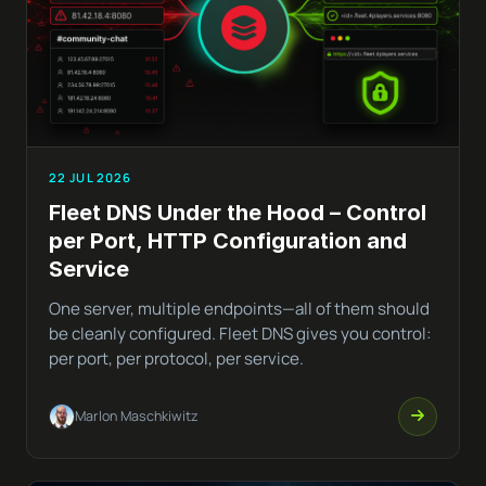
22 JUL 2026
Fleet DNS Under the Hood – Control
per Port, HTTP Configuration and
Service
One server, multiple endpoints—all of them should
be cleanly configured. Fleet DNS gives you control:
per port, per protocol, per service.
Marlon Maschkiwitz