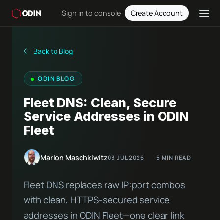
Sign in to console
Create Account
Back to Blog
ODIN BLOG
Fleet DNS: Clean, Secure
Service Addresses in ODIN
Fleet
Marlon Maschkiwitz
03 JUL 2026
5 MIN READ
Fleet DNS replaces raw IP:port combos
with clean, HTTPS-secured service
addresses in ODIN Fleet—one clear link