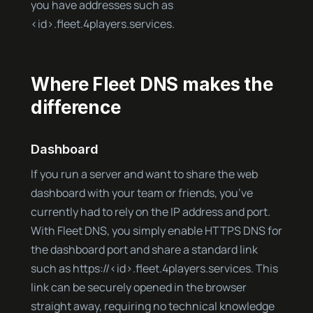
you have addresses such as
<id>.fleet.4players.services.
Where Fleet DNS makes the
difference
Dashboard
If you run a server and want to share the web
dashboard with your team or friends, you’ve
currently had to rely on the IP address and port.
With Fleet DNS, you simply enable HTTPS DNS for
the dashboard port and share a standard link
such as https://<id>.fleet.4players.services. This
link can be securely opened in the browser
straight away, requiring no technical knowledge