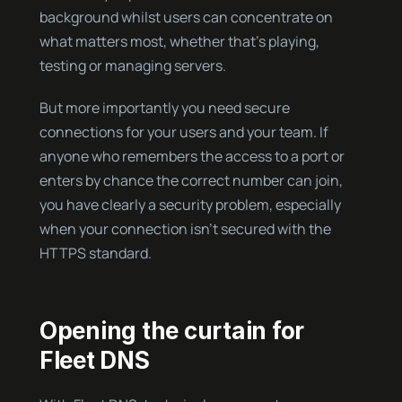
background whilst users can concentrate on
what matters most, whether that’s playing,
testing or managing servers.
But more importantly you need secure
connections for your users and your team. If
anyone who remembers the access to a port or
enters by chance the correct number can join,
you have clearly a security problem, especially
when your connection isn’t secured with the
HTTPS standard.
Opening the curtain for
Fleet DNS