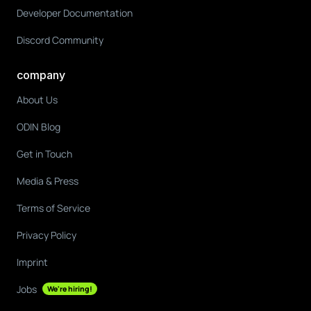
Developer Documentation
Discord Community
company
About Us
ODIN Blog
Get in Touch
Media & Press
Terms of Service
Privacy Policy
Imprint
Jobs
We're hiring!