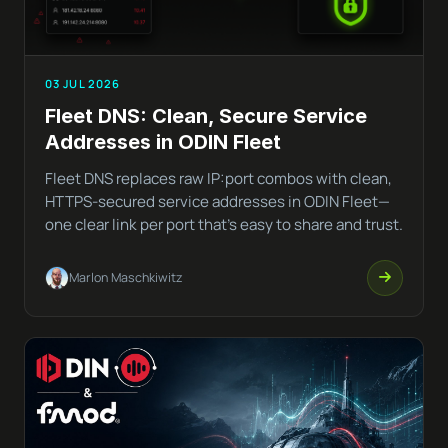
03 JUL 2026
Fleet DNS: Clean, Secure Service
Addresses in ODIN Fleet
Fleet DNS replaces raw IP:port combos with clean,
HTTPS-secured service addresses in ODIN Fleet—
one clear link per port that’s easy to share and trust.
Marlon Maschkiwitz