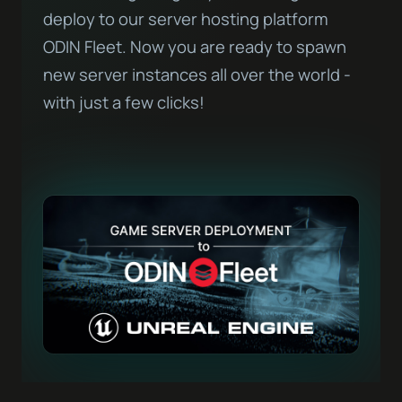
deploy to our server hosting platform
ODIN Fleet. Now you are ready to spawn
new server instances all over the world -
with just a few clicks!