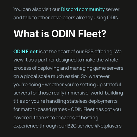
You can also visit our
Discord community
server
and talk to other developers already using ODIN.
What is ODIN Fleet?
ODIN Fleet
is at the heart of our B2B offering. We
view it as a partner designed to make the whole
process of deploying and managing game servers
on a global scale much easier. So, whatever
you’re doing - whether you’re setting up stateful
servers for those really immersive, world-building
titles or you’re handling stateless deployments
for match-based games - ODIN Fleet has got you
covered, thanks to decades of hosting
experience through our B2C service 4Netplayers.