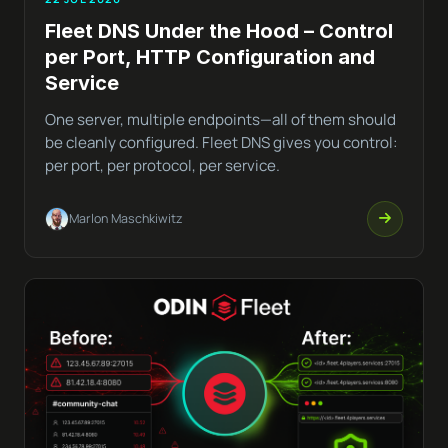
Fleet DNS Under the Hood – Control
per Port, HTTP Configuration and
Service
One server, multiple endpoints—all of them should
be cleanly configured. Fleet DNS gives you control:
per port, per protocol, per service.
Marlon Maschkiwitz