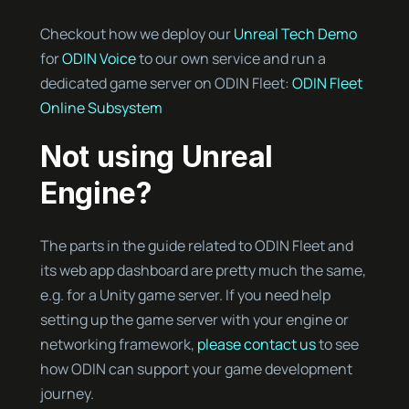
Checkout how we deploy our
Unreal Tech Demo
for
ODIN Voice
to our own service and run a
dedicated game server on ODIN Fleet:
ODIN Fleet
Online Subsystem
Not using Unreal
Engine?
The parts in the guide related to ODIN Fleet and
its web app dashboard are pretty much the same,
e.g. for a Unity game server. If you need help
setting up the game server with your engine or
networking framework,
please contact us
to see
how ODIN can support your game development
journey.