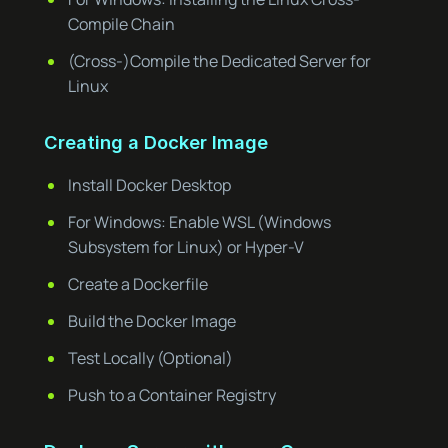
Compile Chain
(Cross-)Compile the Dedicated Server for
Linux
Creating a Docker Image
Install Docker Desktop
For Windows: Enable WSL (Windows
Subsystem for Linux) or Hyper-V
Create a Dockerfile
Build the Docker Image
Test Locally (Optional)
Push to a Container Registry