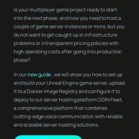
Is your multiplayer game project ready to start
into the next phase, and now you need to host a
couple of game server instances or more, but you
do not want to get caught up in infrastructure
problems or intransparent pricing policies with
high operating costs after going into production
phase?
In our
new guide
, we will show you how to set up
and build your Unreal Engine game server, upload
it to a Docker Image Registry and configure it to
deploy to our server hosting platform ODIN Fleet,
a comprehensive platform that combines
cutting-edge voice communication with reliable
and scalable server hosting solutions.