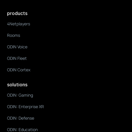
products
4Netplayers
Rooms
ODIN Voice
ODIN Fleet
ODIN Cortex
solutions
ODIN: Gaming
ODIN: Enterprise XR
ODIN: Defense
ODIN: Education