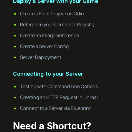
Deploy a Server with your Game
Create a Fleet Project on Odin
Reference your Container Registry
Create an Image Reference
Create a Server Config
Server Deployment
Connecting to your Server
Testing with Command Line Options
Creating an HTTP Request in Unreal
Connect to a Server via Blueprint
Need a Shortcut?