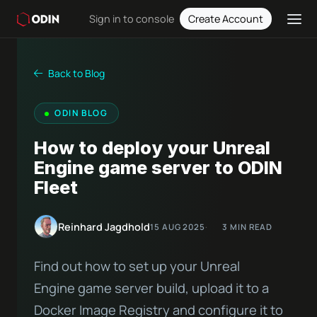
Sign in to console
Create Account
Back to Blog
ODIN BLOG
How to deploy your Unreal
Engine game server to ODIN
Fleet
Reinhard Jagdhold
15 AUG 2025
3 MIN READ
Find out how to set up your Unreal
Engine game server build, upload it to a
Docker Image Registry and configure it to