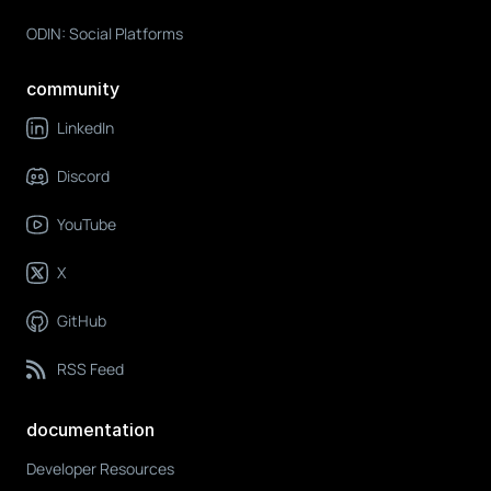
ODIN: Social Platforms
community
LinkedIn
Discord
YouTube
X
GitHub
RSS Feed
documentation
Developer Resources