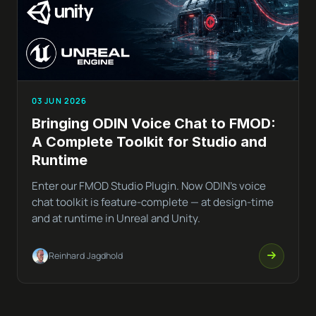
03 JUN 2026
Bringing ODIN Voice Chat to FMOD:
A Complete Toolkit for Studio and
Runtime
Enter our FMOD Studio Plugin. Now ODIN’s voice
chat toolkit is feature-complete — at design-time
and at runtime in Unreal and Unity.
Reinhard Jagdhold