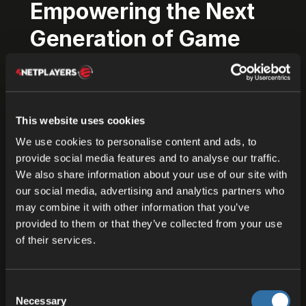
Empowering the Next
Generation of Game
Experiences
ODIN is an exciting step forward in the way game
This website uses cookies
servers and communications are managed. Hey,
we totally get it: your backend needs to scale
We use cookies to personalise content and ads, to
provide social media features and to analyse our traffic.
globally, and you need to do it in a way that’s
We also share information about your use of our site with
transparent and cost-effective
. Well, let us help
our social media, advertising and analytics partners who
you!
may combine it with other information that you’ve
provided to them or that they’ve collected from your use
Paired with the state-of-the-art ODIN Voice Chat
of their services.
SDK, this means your players can enjoy lag-free,
real-time interactions that bring every match,
mission, or multiplayer session to life.
Consent
Necessary
Selection