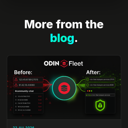
More from the
blog
.
22 JUL 2026