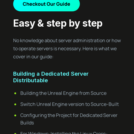
Checkout Our Guide
Easy & step by step
No knowledge about server administration or how
to operate servers is necessary. Here is what we
cover in our guide:
Building a Dedicated Server
Distributable
Building the Unreal Engine from Source
Switch Unreal Engine version to Source-Built
Configuring the Project for Dedicated Server
Builds
For Windows: Installing the Linux Cross-