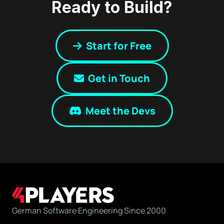
Ready to Build?
Start for Free
Get in Touch
Meet the Devs
German Software Engineering Since 2000