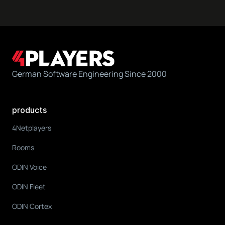
German Software Engineering Since 2000
products
4Netplayers
Rooms
ODIN Voice
ODIN Fleet
ODIN Cortex