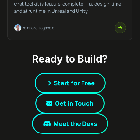
chat toolkit is feature-complete — at design-time
and at runtime in Unreal and Unity.
Reinhard Jagdhold
Ready to Build?
Start for Free
Get in Touch
Meet the Devs