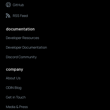
GitHub
RSS Feed
documentation
Developer Resources
Developer Documentation
Discord Community
company
About Us
ODIN Blog
Get in Touch
Media & Press