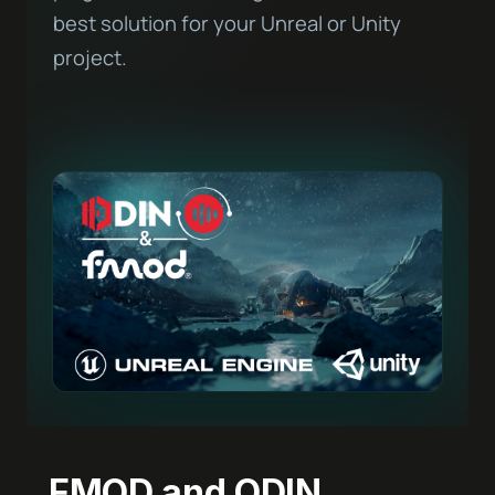
best solution for your Unreal or Unity
project.
FMOD and ODIN