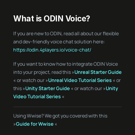
What is ODIN Voice?
If you are new to ODIN, read all about our flexible
and dev-friendly voice chat solution here:
https://odin.4players.io/voice-chat/
If you want to know how to integrate ODIN Voice
into your project, read this »
Unreal Starter Guide
« or watch our »
Unreal Video Tutorial Series
« or
this »
Unity Starter Guide
« or watch our »
Unity
Video Tutorial Series
«
Using Wwise? We got you covered with this
»
Guide for Wwise
«