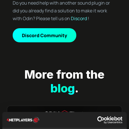
Do you need help with another sound plugin or
did you already find a solution to make it work
with Odin? Please tell us on
Discord
!
Discord Community
More from the
blog
.