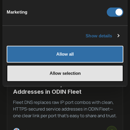
Marketing
Show details
Allow all
Allow selection
03 JUL 2026
Fleet DNS: Clean, Secure Service
Addresses in ODIN Fleet
Fleet DNS replaces raw IP:port combos with clean,
HTTPS-secured service addresses in ODIN Fleet—
one clear link per port that’s easy to share and trust.