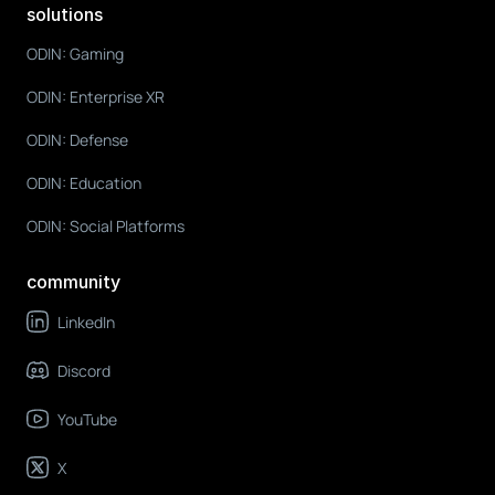
solutions
ODIN: Gaming
ODIN: Enterprise XR
ODIN: Defense
ODIN: Education
ODIN: Social Platforms
community
LinkedIn
Discord
YouTube
X