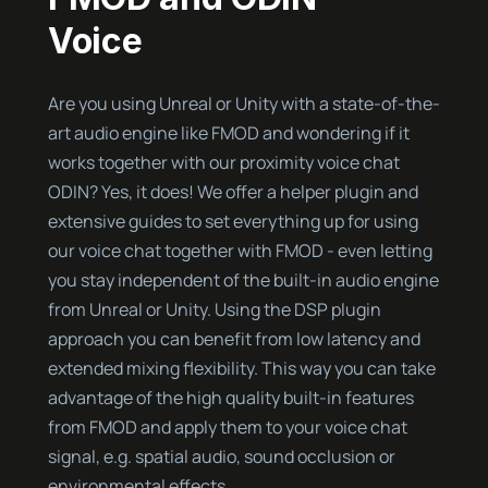
Voice
Are you using Unreal or Unity with a state-of-the-
art audio engine like FMOD and wondering if it
works together with our proximity voice chat
ODIN? Yes, it does! We offer a helper plugin and
extensive guides to set everything up for using
our voice chat together with FMOD - even letting
you stay independent of the built-in audio engine
from Unreal or Unity. Using the DSP plugin
approach you can benefit from low latency and
extended mixing flexibility. This way you can take
advantage of the high quality built-in features
from FMOD and apply them to your voice chat
signal, e.g. spatial audio, sound occlusion or
environmental effects.