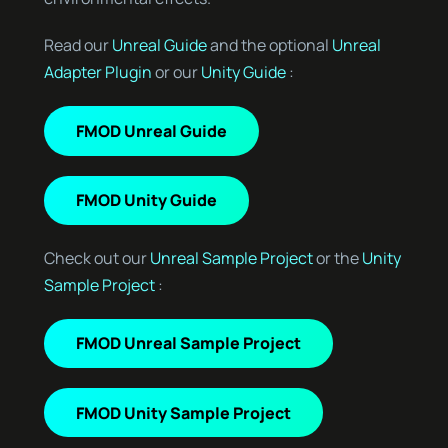
Read our
Unreal Guide
and the optional
Unreal
Adapter Plugin
or our
Unity Guide
:
FMOD Unreal Guide
FMOD Unity Guide
Check out our
Unreal Sample Project
or the
Unity
Sample Project
:
FMOD Unreal Sample Project
FMOD Unity Sample Project