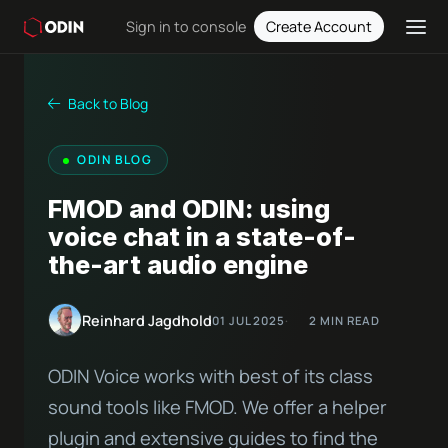
Sign in to console
Create Account
Back to Blog
ODIN BLOG
FMOD and ODIN: using
voice chat in a state-of-
the-art audio engine
Reinhard Jagdhold
01 JUL 2025
2 MIN READ
ODIN Voice works with best of its class
sound tools like FMOD. We offer a helper
plugin and extensive guides to find the