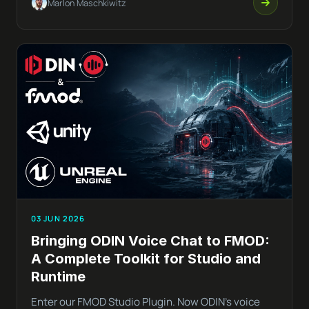
Marlon Maschkiwitz
03 JUN 2026
Bringing ODIN Voice Chat to FMOD:
A Complete Toolkit for Studio and
Runtime
Enter our FMOD Studio Plugin. Now ODIN’s voice