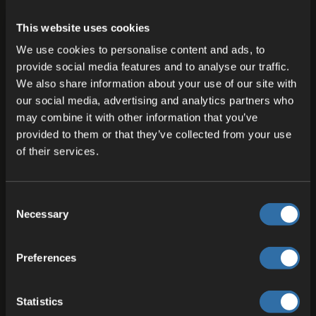
This website uses cookies
We use cookies to personalise content and ads, to
provide social media features and to analyse our traffic.
We also share information about your use of our site with
our social media, advertising and analytics partners who
may combine it with other information that you’ve
22 JUL 2026
provided to them or that they’ve collected from your use
Fleet DNS Under the Hood – Control
of their services.
per Port, HTTP Configuration and
Service
Consent
One server, multiple endpoints—all of them should
Necessary
Selection
be cleanly configured. Fleet DNS gives you control:
per port, per protocol, per service.
Preferences
Marlon Maschkiwitz
Statistics