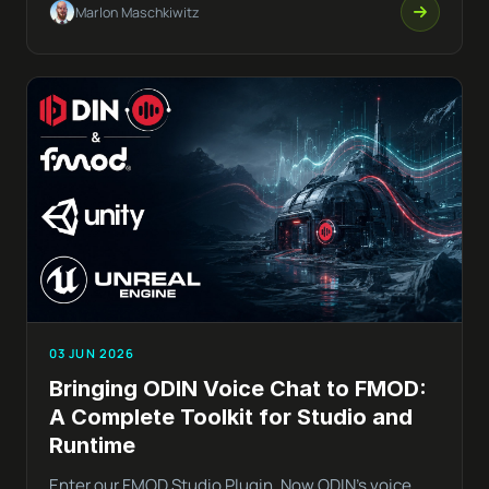
Marlon Maschkiwitz
03 JUN 2026
Bringing ODIN Voice Chat to FMOD:
A Complete Toolkit for Studio and
Runtime
Enter our FMOD Studio Plugin. Now ODIN’s voice