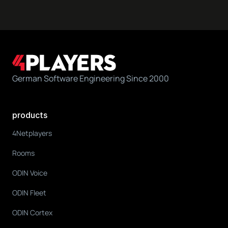
German Software Engineering Since 2000
products
4Netplayers
Rooms
ODIN Voice
ODIN Fleet
ODIN Cortex