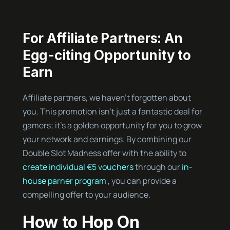
For Affiliate Partners: An
Egg-citing Opportunity to
Earn
Affiliate partners, we haven’t forgotten about
you. This promotion isn’t just a fantastic deal for
gamers; it’s a golden opportunity for you to grow
your network and earnings. By combining our
Double Slot Madness offer with the ability to
create individual €5 vouchers
through our
in-
house parner program
, you can provide a
compelling offer to your audience.
How to Hop On