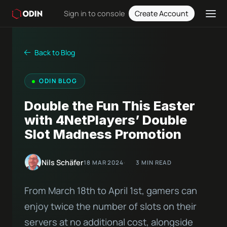
Sign in to console
Create Account
Back to Blog
ODIN BLOG
Double the Fun This Easter
with 4NetPlayers’ Double
Slot Madness Promotion
Nils Schäfer
18 MAR 2024
3 MIN READ
From March 18th to April 1st, gamers can
enjoy twice the number of slots on their
servers at no additional cost, alongside