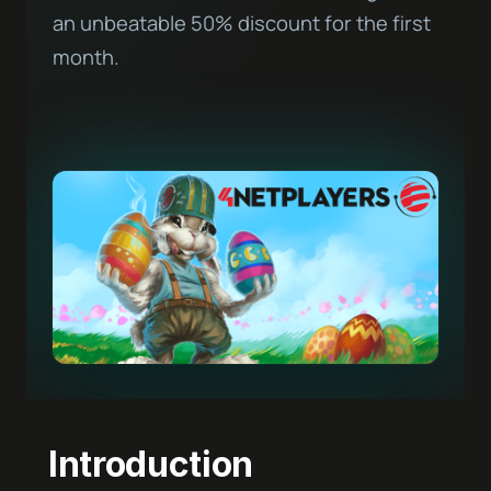
an unbeatable 50% discount for the first
month.
Introduction