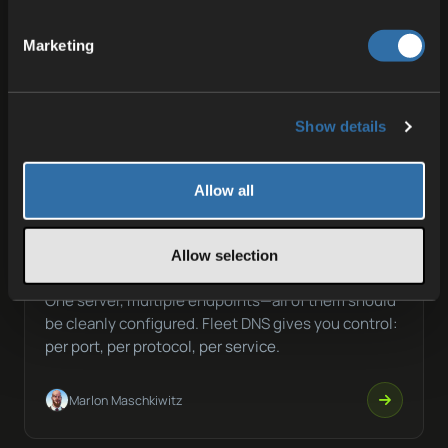
Marketing
Show details
22 JUL 2026
Allow all
Fleet DNS Under the Hood – Control
per Port, HTTP Configuration and
Allow selection
Service
One server, multiple endpoints—all of them should
be cleanly configured. Fleet DNS gives you control:
per port, per protocol, per service.
Marlon Maschkiwitz