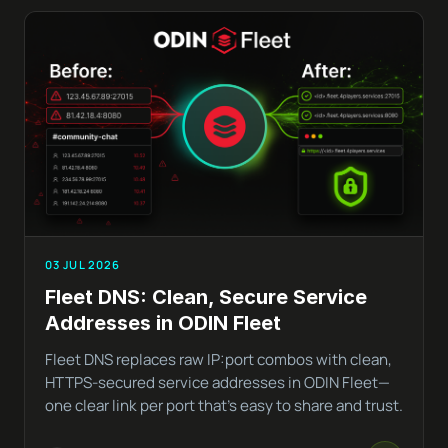
03 JUL 2026
Fleet DNS: Clean, Secure Service
Addresses in ODIN Fleet
Fleet DNS replaces raw IP:port combos with clean,
HTTPS-secured service addresses in ODIN Fleet—
one clear link per port that’s easy to share and trust.