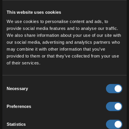
egg-citing opportunity pass you by – hop into the
action and make this Easter unforgettable!
This website uses cookies
We use cookies to personalise content and ads, to
Start enjoying double the slots and fantastic
provide social media features and to analyse our traffic.
discounts today, and let the Easter gaming
We also share information about your use of our site with
festivities begin!
our social media, advertising and analytics partners who
may combine it with other information that you’ve
provided to them or that they’ve collected from your use
of their services.
More from the
Consent
blog
.
Necessary
Selection
Preferences
Statistics