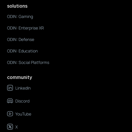
solutions
ODIN: Gaming
ODIN: Enterprise XR
ODIN: Defense
ODIN: Education
ODIN: Social Platforms
community
LinkedIn
Discord
YouTube
X