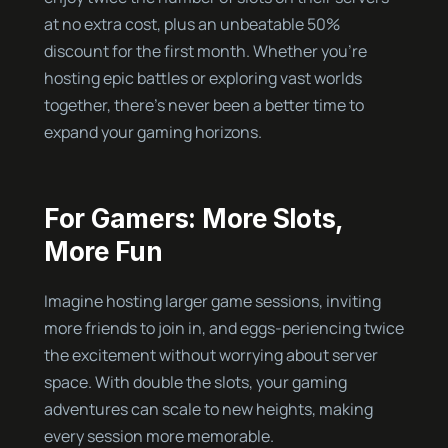
at no extra cost, plus an unbeatable 50%
discount for the first month. Whether you’re
hosting epic battles or exploring vast worlds
together, there’s never been a better time to
expand your gaming horizons.
For Gamers: More Slots,
More Fun
Imagine hosting larger game sessions, inviting
more friends to join in, and eggs-periencing twice
the excitement without worrying about server
space. With double the slots, your gaming
adventures can scale to new heights, making
every session more memorable.