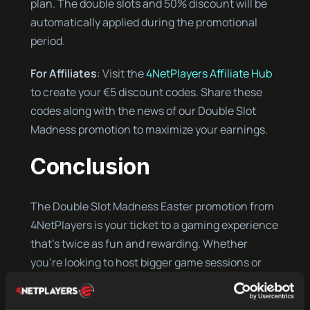
plan. The double slots and 50% discount will be
automatically applied during the promotional
period.
For Affiliates
: Visit the
4NetPlayers Affiliate Hub
to create your €5 discount codes. Share these
codes along with the news of our Double Slot
Madness promotion to maximize your earnings.
Conclusion
The Double Slot Madness Easter promotion from
4NetPlayers is your ticket to a gaming experience
that’s twice as fun and rewarding. Whether
you’re looking to host bigger game sessions or
find new ways to earn through our Affiliate Hub,
there’s something for everyone. Don’t let this