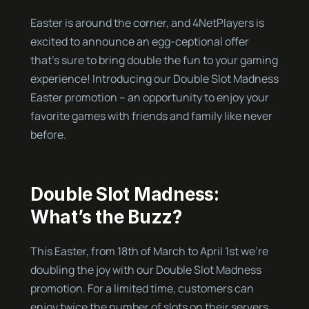
Easter is around the corner, and 4NetPlayers is
excited to announce an egg-ceptional offer
that’s sure to bring double the fun to your gaming
experience! Introducing our Double Slot Madness
Easter promotion – an opportunity to enjoy your
favorite games with friends and family like never
before.
Double Slot Madness:
What’s the Buzz?
This Easter, from 18th of March to April 1st we’re
doubling the joy with our Double Slot Madness
promotion. For a limited time, customers can
enjoy twice the number of slots on their servers