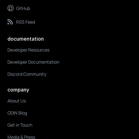
GitHub
RSS Feed
documentation
Developer Resources
Developer Documentation
Discord Community
company
About Us
ODIN Blog
Get in Touch
Media & Press