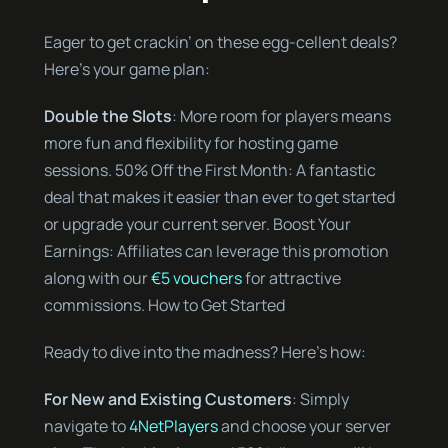
Eager to get crackin’ on these egg-cellent deals?
Here’s your game plan:
Double the Slots
: More room for players means
more fun and flexibility for hosting game
sessions. 50% Off the First Month: A fantastic
deal that makes it easier than ever to get started
or upgrade your current server. Boost Your
Earnings: Affiliates can leverage this promotion
along with our
€5 vouchers
for attractive
commissions. How to Get Started
Ready to dive into the madness? Here’s how:
For New and Existing Customers
: Simply
navigate to
4NetPlayers
and choose your server