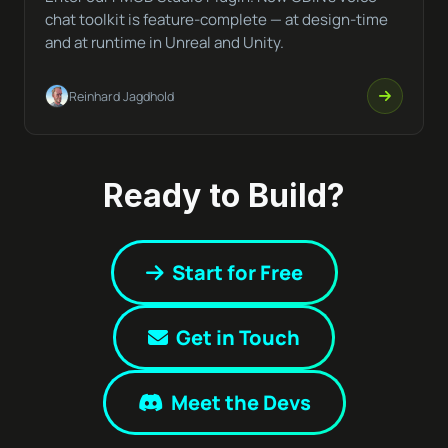
chat toolkit is feature-complete — at design-time
and at runtime in Unreal and Unity.
Reinhard Jagdhold
Ready to Build?
Start for Free
Get in Touch
Meet the Devs