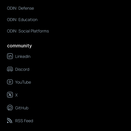
ODIN: Defense
ODIN: Education
ODIN: Social Platforms
community
LinkedIn
Discord
YouTube
X
GitHub
RSS Feed