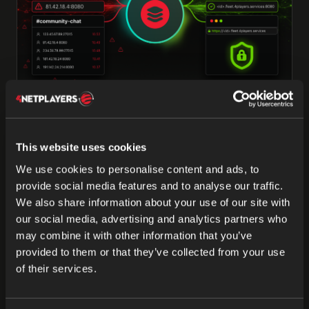
03 JUL 2026
Fleet DNS: Clean, Secure Service
This website uses cookies
Addresses in ODIN Fleet
We use cookies to personalise content and ads, to
Fleet DNS replaces raw IP:port combos with clean,
provide social media features and to analyse our traffic.
HTTPS-secured service addresses in ODIN Fleet—
We also share information about your use of our site with
one clear link per port that’s easy to share and trust.
our social media, advertising and analytics partners who
may combine it with other information that you’ve
Marlon Maschkiwitz
provided to them or that they’ve collected from your use
of their services.