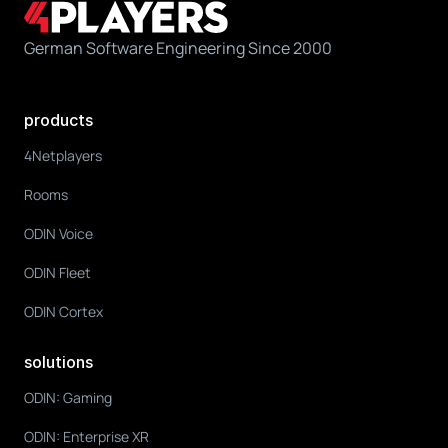
German Software Engineering Since 2000
products
4Netplayers
Rooms
ODIN Voice
ODIN Fleet
ODIN Cortex
solutions
ODIN: Gaming
ODIN: Enterprise XR