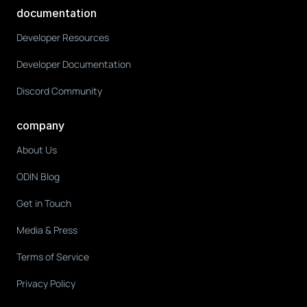
documentation
Developer Resources
Developer Documentation
Discord Community
company
About Us
ODIN Blog
Get in Touch
Media & Press
Terms of Service
Privacy Policy