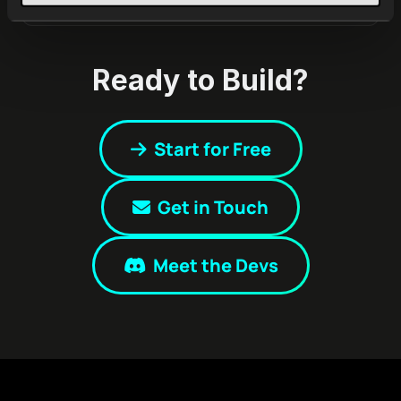
Ready to Build?
Start for Free
Get in Touch
Meet the Devs