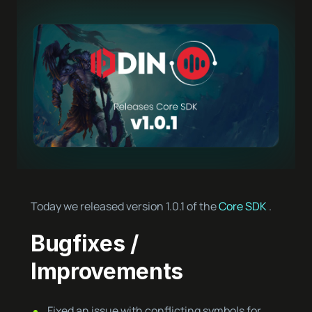
Today we released version 1.0.1 of the
Core SDK
.
Bugfixes /
Improvements
Fixed an issue with conflicting symbols for