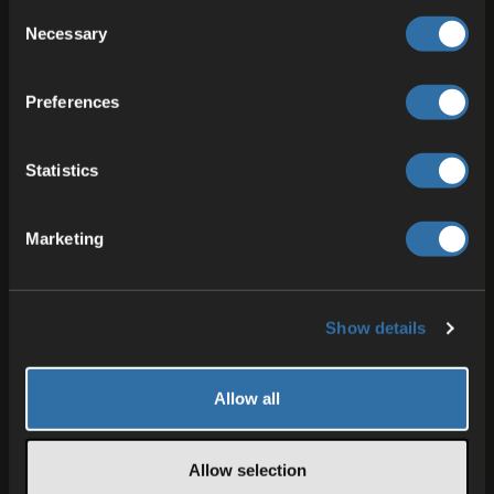
Consent
Necessary
Selection
Preferences
Statistics
Marketing
03 JUN 2026
Bringing ODIN Voice Chat to FMOD:
A Complete Toolkit for Studio and
Show details
Runtime
Enter our FMOD Studio Plugin. Now ODIN’s voice
chat toolkit is feature-complete — at design-time
Allow all
and at runtime in Unreal and Unity.
Allow selection
Reinhard Jagdhold