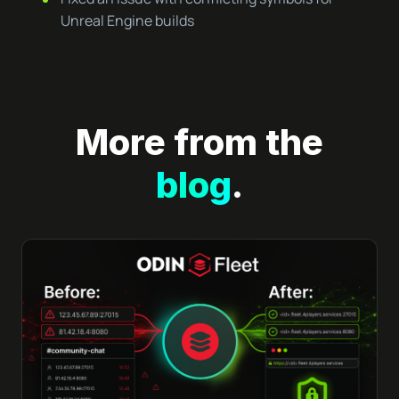
Unreal Engine builds
More from the
blog
.