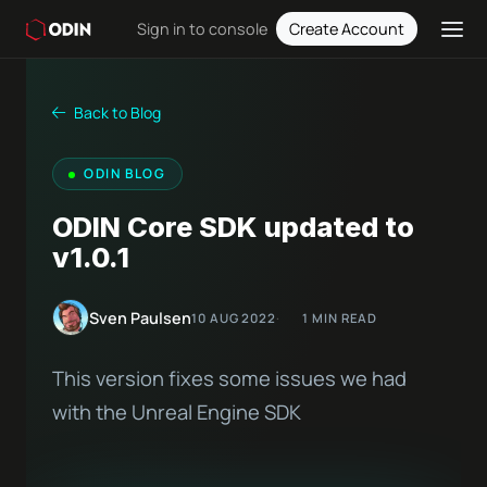
Sign in to console
Create Account
Back to Blog
ODIN BLOG
ODIN Core SDK updated to
v1.0.1
Sven Paulsen
10 AUG 2022
1 MIN READ
This version fixes some issues we had
with the Unreal Engine SDK