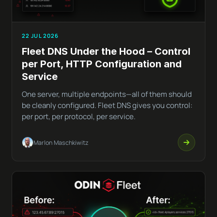
22 JUL 2026
Fleet DNS Under the Hood – Control
per Port, HTTP Configuration and
Service
One server, multiple endpoints—all of them should
be cleanly configured. Fleet DNS gives you control:
per port, per protocol, per service.
Marlon Maschkiwitz